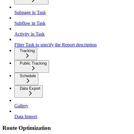
Subpage in Task
Subflow in Task
Activity in Task
Filter Task to specify the Report description
Tracking
Public Tracking
Schedule
Data Export
Gallery
Data Import
Route Optimization