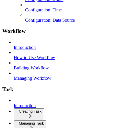
Configuration: Time
Configuration: Data Source
Workflow
Introduction
How to Use Workflow
Building Workflow
Managing Workflow
Task
Introduction
Creating Task
Managing Task