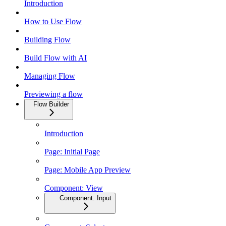
Introduction
How to Use Flow
Building Flow
Build Flow with AI
Managing Flow
Previewing a flow
Flow Builder
Introduction
Page: Initial Page
Page: Mobile App Preview
Component: View
Component: Input