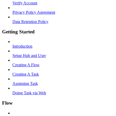
Verify Account
Privacy Policy Agreement
Data Retention Policy
Getting Started
Introduction
Setup Hub and User
Creating A Flow
Creating A Task
Assigning Task
Doing Task via Web
Flow