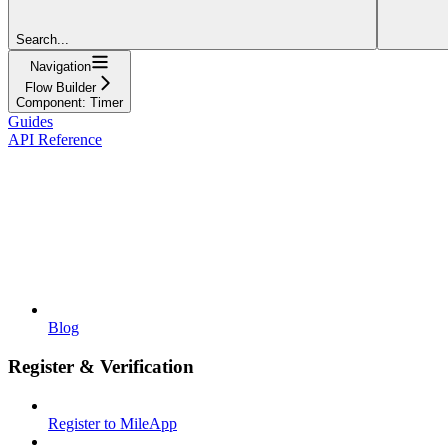
Search...
Navigation
Flow Builder
Component: Timer
Guides
API Reference
Blog
Register & Verification
Register to MileApp