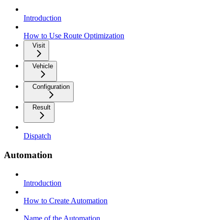
Introduction
How to Use Route Optimization
Visit
Vehicle
Configuration
Result
Dispatch
Automation
Introduction
How to Create Automation
Name of the Automation