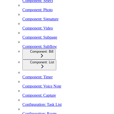
Component: Select
Component: Photo
Component: Signature
Component: Video
Component: Subpage
Component: Subflow
Component: Bill
Component: List
Component: Timer
Component: Voice Note
Component: Capture
Configuration: Task List
Configuration: Route