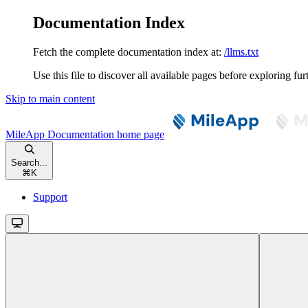
Documentation Index
Fetch the complete documentation index at:
/llms.txt
Use this file to discover all available pages before exploring fur
Skip to main content
MileApp Documentation
home page
Search...
⌘
K
Support