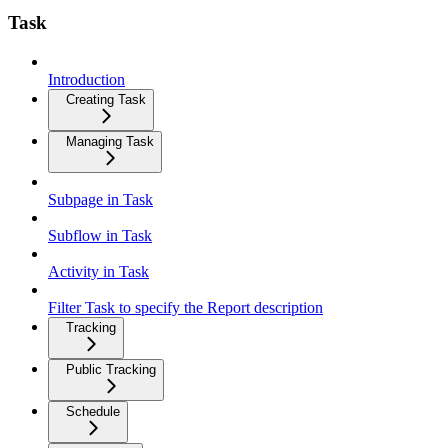
Task
Introduction
Creating Task
Managing Task
Subpage in Task
Subflow in Task
Activity in Task
Filter Task to specify the Report description
Tracking
Public Tracking
Schedule