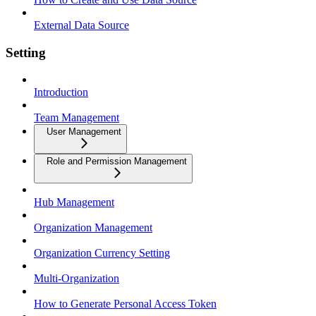
External Data Source
Setting
Introduction
Team Management
User Management
Role and Permission Management
Hub Management
Organization Management
Organization Currency Setting
Multi-Organization
How to Generate Personal Access Token