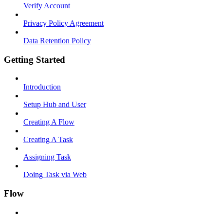
Verify Account
Privacy Policy Agreement
Data Retention Policy
Getting Started
Introduction
Setup Hub and User
Creating A Flow
Creating A Task
Assigning Task
Doing Task via Web
Flow