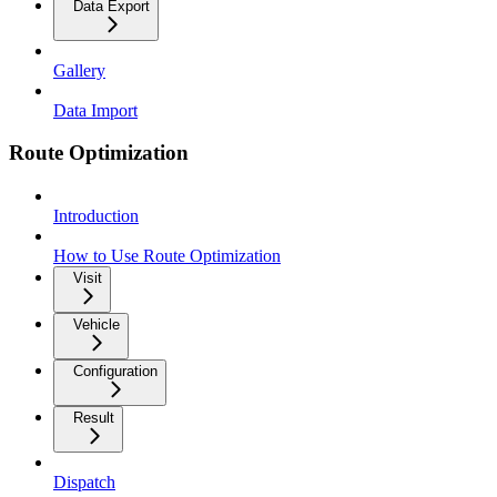
Data Export
Gallery
Data Import
Route Optimization
Introduction
How to Use Route Optimization
Visit
Vehicle
Configuration
Result
Dispatch