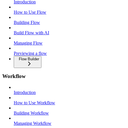
Introduction
How to Use Flow
Building Flow
Build Flow with AI
Managing Flow
Previewing a flow
Flow Builder
Workflow
Introduction
How to Use Workflow
Building Workflow
Managing Workflow