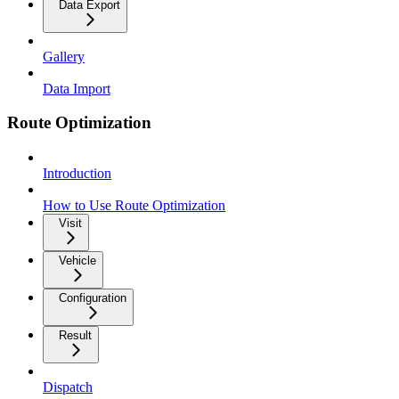
Data Export
Gallery
Data Import
Route Optimization
Introduction
How to Use Route Optimization
Visit
Vehicle
Configuration
Result
Dispatch