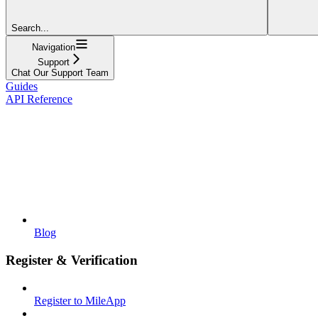
Search...
Navigation
Support
Chat Our Support Team
Guides
API Reference
Blog
Register & Verification
Register to MileApp