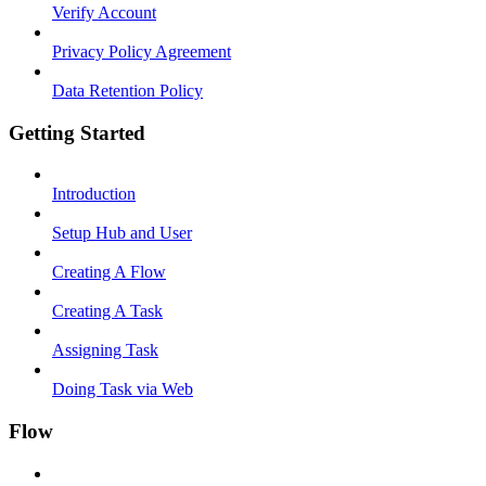
Verify Account
Privacy Policy Agreement
Data Retention Policy
Getting Started
Introduction
Setup Hub and User
Creating A Flow
Creating A Task
Assigning Task
Doing Task via Web
Flow