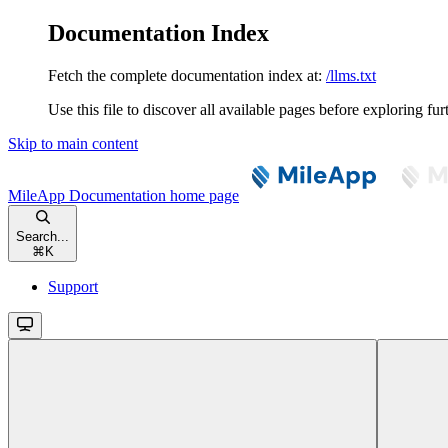
Documentation Index
Fetch the complete documentation index at:
/llms.txt
Use this file to discover all available pages before exploring fur
Skip to main content
MileApp Documentation
home page
Search...
⌘
K
Support