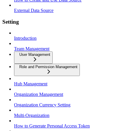
External Data Source
Setting
Introduction
Team Management
User Management
Role and Permission Management
Hub Management
Organization Management
Organization Currency Setting
Multi-Organization
How to Generate Personal Access Token