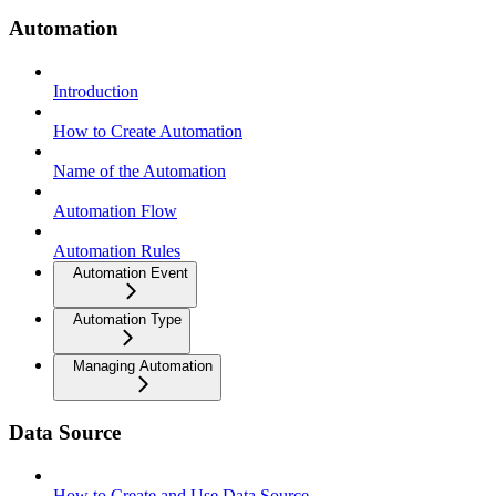
Automation
Introduction
How to Create Automation
Name of the Automation
Automation Flow
Automation Rules
Automation Event
Automation Type
Managing Automation
Data Source
How to Create and Use Data Source