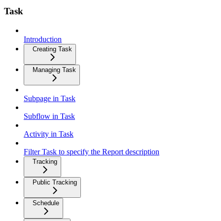
Task
Introduction
Creating Task
Managing Task
Subpage in Task
Subflow in Task
Activity in Task
Filter Task to specify the Report description
Tracking
Public Tracking
Schedule