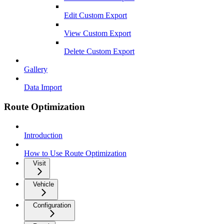
Edit Custom Export
View Custom Export
Delete Custom Export
Gallery
Data Import
Route Optimization
Introduction
How to Use Route Optimization
Visit
Vehicle
Configuration