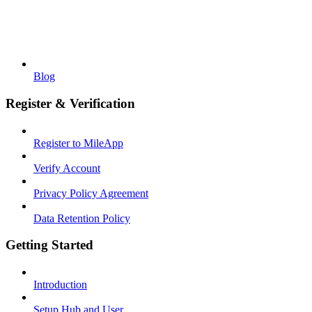
Blog
Register & Verification
Register to MileApp
Verify Account
Privacy Policy Agreement
Data Retention Policy
Getting Started
Introduction
Setup Hub and User