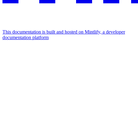
This documentation is built and hosted on Mintlify, a developer
documentation platform