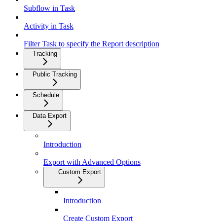
Subflow in Task
Activity in Task
Filter Task to specify the Report description
Tracking
Public Tracking
Schedule
Data Export
Introduction
Export with Advanced Options
Custom Export
Introduction
Create Custom Export