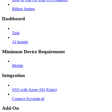
Billing Setting
Dashboard
Task
AI Insight
Minimum Device Requirement
Mobile
Integration
SSO with Azure AD (Entra)
Connect Accurate.id
Add-On