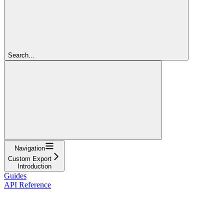
Search...
Navigation
Custom Export
Introduction
Guides
API Reference