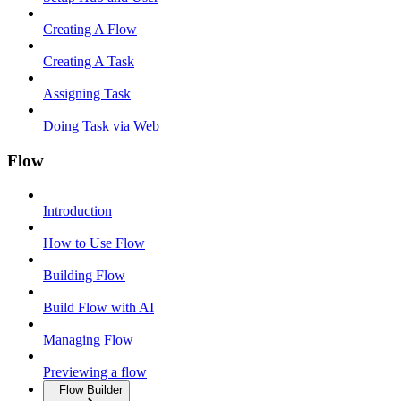
Creating A Flow
Creating A Task
Assigning Task
Doing Task via Web
Flow
Introduction
How to Use Flow
Building Flow
Build Flow with AI
Managing Flow
Previewing a flow
Flow Builder