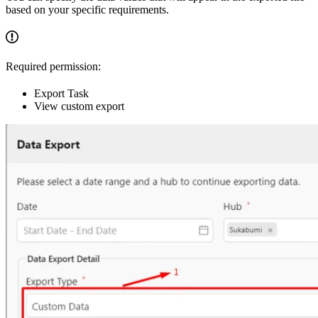
based on your specific requirements.
Required permission:
Export Task
View custom export