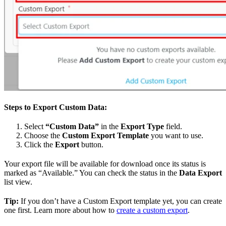
Steps to Export Custom Data:
Select
“Custom Data”
in the
Export Type
field.
Choose the
Custom Export Template
you want to use.
Click the
Export
button.
Your export file will be available for download once its status is
marked as “Available.” You can check the status in the
Data Export
list view.
Tip:
If you don’t have a Custom Export template yet, you can create
one first. Learn more about how to
create a custom export
.