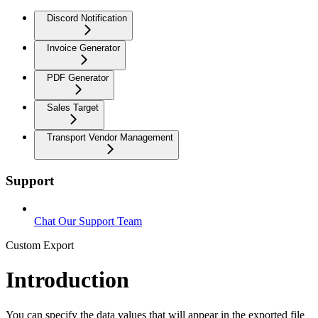
Discord Notification
Invoice Generator
PDF Generator
Sales Target
Transport Vendor Management
Support
Chat Our Support Team
Custom Export
Introduction
You can specify the data values that will appear in the exported file