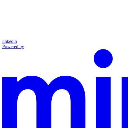
linkedin
Powered by