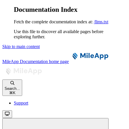
Documentation Index
Fetch the complete documentation index at:
/llms.txt
Use this file to discover all available pages before
exploring further.
Skip to main content
MileApp Documentation
home page
Search...
⌘
K
Support