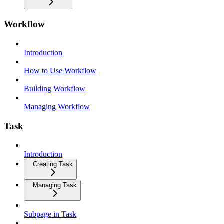
Workflow
Introduction
How to Use Workflow
Building Workflow
Managing Workflow
Task
Introduction
Creating Task
Managing Task
Subpage in Task