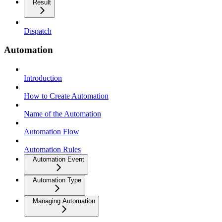
Result
Dispatch
Automation
Introduction
How to Create Automation
Name of the Automation
Automation Flow
Automation Rules
Automation Event
Automation Type
Managing Automation