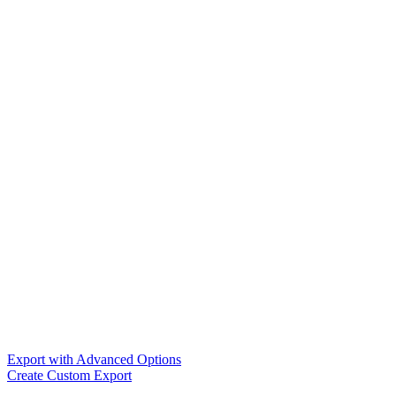
Export with Advanced Options
Create Custom Export