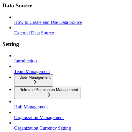
Data Source
How to Create and Use Data Source
External Data Source
Setting
Introduction
Team Management
User Management
Role and Permission Management
Hub Management
Organization Management
Organization Currency Setting