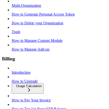
Multi-Organization
How to Generate Personal Access Token
How to Delete your Organization
Trash
How to Manage Custom Module
How to Manage Add-on
Billing
Introduction
How to Upgrade
Usage Calculation
How to Pay Your Invoice
How to Top Up Your OTP Balance