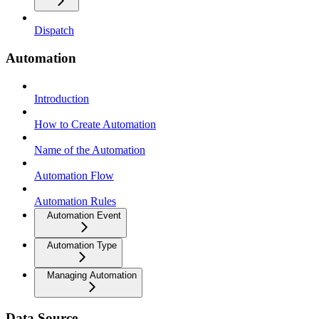
Dispatch
Automation
Introduction
How to Create Automation
Name of the Automation
Automation Flow
Automation Rules
Automation Event
Automation Type
Managing Automation
Data Source