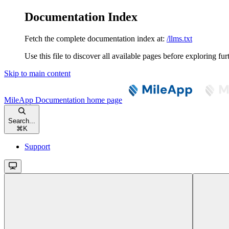
Documentation Index
Fetch the complete documentation index at:
/llms.txt
Use this file to discover all available pages before exploring fur
Skip to main content
MileApp Documentation
home page
Search...
⌘
K
Support