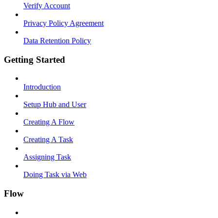
Verify Account
Privacy Policy Agreement
Data Retention Policy
Getting Started
Introduction
Setup Hub and User
Creating A Flow
Creating A Task
Assigning Task
Doing Task via Web
Flow