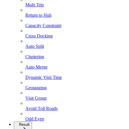
Multi Trip
Return to Hub
Capacity Constraint
Cross Docking
Auto Split
Clustering
Auto Merge
Dynamic Visit Time
Geotagging
Visit Group
Avoid Toll Roads
Odd Even
Result