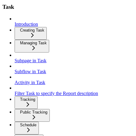
Task
Introduction
Creating Task
Managing Task
Subpage in Task
Subflow in Task
Activity in Task
Filter Task to specify the Report description
Tracking
Public Tracking
Schedule