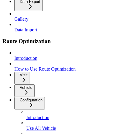
Data Export
Gallery
Data Import
Route Optimization
Introduction
How to Use Route Optimization
Visit
Vehicle
Configuration
Introduction
Use All Vehicle