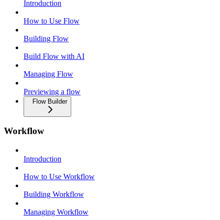
Introduction
How to Use Flow
Building Flow
Build Flow with AI
Managing Flow
Previewing a flow
Flow Builder
Workflow
Introduction
How to Use Workflow
Building Workflow
Managing Workflow