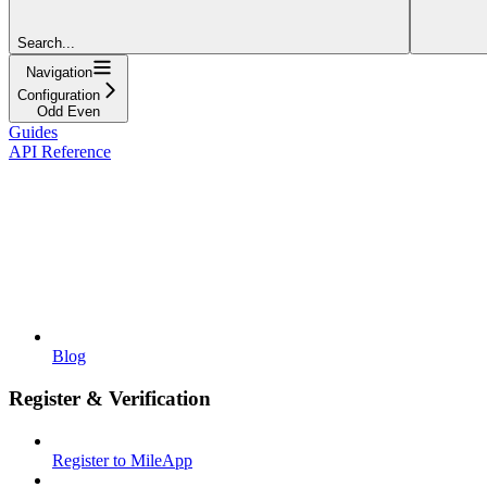
Search...
Navigation
Configuration
Odd Even
Guides
API Reference
Blog
Register & Verification
Register to MileApp