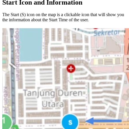
Start Icon and Information
The Start (S) icon on the map is a clickable icon that will show you
the information about the Start Time of the user.