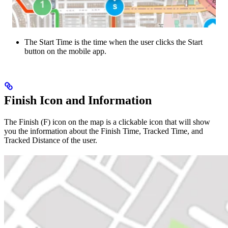
The Start Time is the time when the user clicks the Start
button on the mobile app.
Finish Icon and Information
The Finish (F) icon on the map is a clickable icon that will show
you the information about the Finish Time, Tracked Time, and
Tracked Distance of the user.