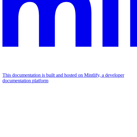
This documentation is built and hosted on Mintlify, a developer
documentation platform