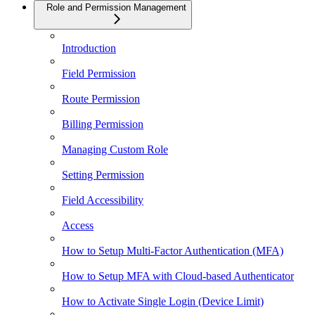
Role and Permission Management
Introduction
Field Permission
Route Permission
Billing Permission
Managing Custom Role
Setting Permission
Field Accessibility
Access
How to Setup Multi-Factor Authentication (MFA)
How to Setup MFA with Cloud-based Authenticator
How to Activate Single Login (Device Limit)