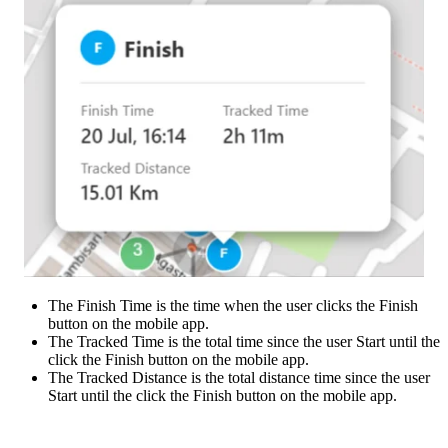
The Finish Time is the time when the user clicks the Finish
button on the mobile app.
The Tracked Time is the total time since the user Start until the
click the Finish button on the mobile app.
The Tracked Distance is the total distance time since the user
Start until the click the Finish button on the mobile app.