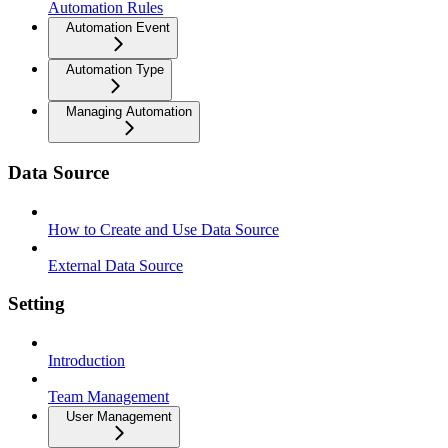
Automation Rules
Automation Event
Automation Type
Managing Automation
Data Source
How to Create and Use Data Source
External Data Source
Setting
Introduction
Team Management
User Management