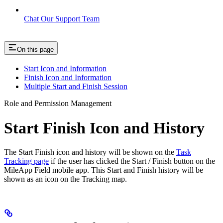
Chat Our Support Team
On this page
Start Icon and Information
Finish Icon and Information
Multiple Start and Finish Session
Role and Permission Management
Start Finish Icon and History
The Start Finish icon and history will be shown on the
Task
Tracking page
if the user has clicked the Start / Finish button on the
MileApp Field mobile app. This Start and Finish history will be
shown as an icon on the Tracking map.