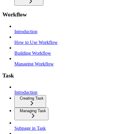
Workflow
Introduction
How to Use Workflow
Building Workflow
Managing Workflow
Task
Introduction
Creating Task
Managing Task
Subpage in Task