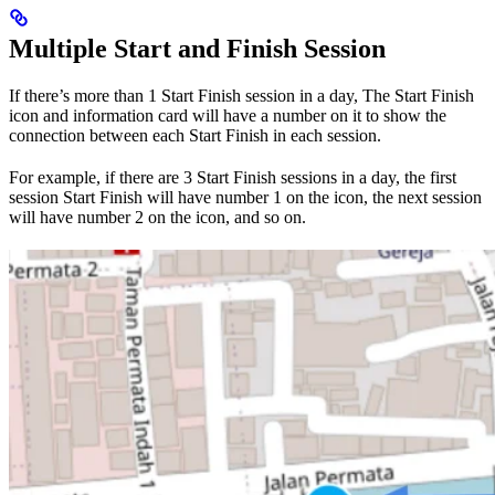
Multiple Start and Finish Session
If there’s more than 1 Start Finish session in a day, The Start Finish
icon and information card will have a number on it to show the
connection between each Start Finish in each session.
For example, if there are 3 Start Finish sessions in a day, the first
session Start Finish will have number 1 on the icon, the next session
will have number 2 on the icon, and so on.