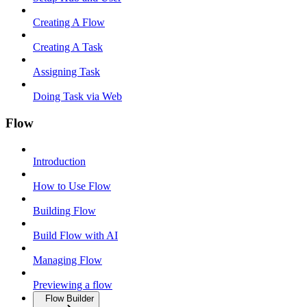
Creating A Flow
Creating A Task
Assigning Task
Doing Task via Web
Flow
Introduction
How to Use Flow
Building Flow
Build Flow with AI
Managing Flow
Previewing a flow
Flow Builder