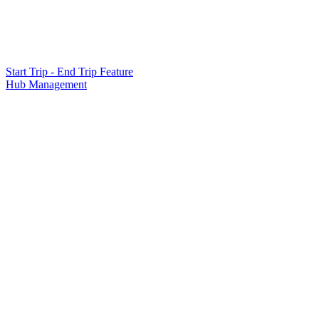
Start Trip - End Trip Feature
Hub Management