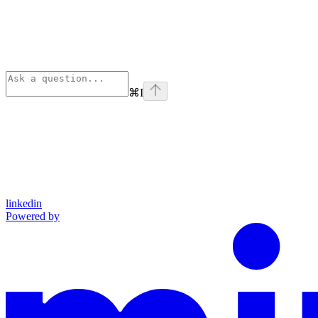
⌘
I
linkedin
Powered by