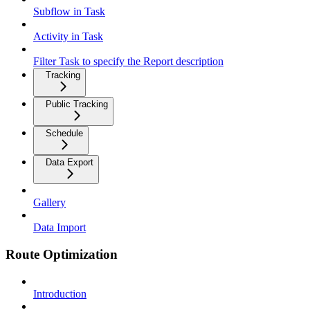
Subflow in Task
Activity in Task
Filter Task to specify the Report description
Tracking
Public Tracking
Schedule
Data Export
Gallery
Data Import
Route Optimization
Introduction