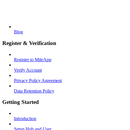
Blog
Register & Verification
Register to MileApp
Verify Account
Privacy Policy Agreement
Data Retention Policy
Getting Started
Introduction
Setup Hub and User