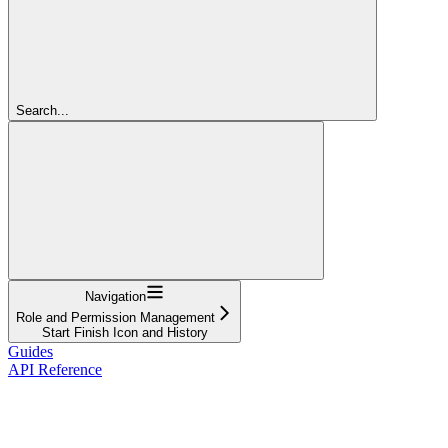
Search...
Navigation
Role and Permission Management
Start Finish Icon and History
Guides
API Reference