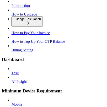
Introduction
How to Upgrade
Usage Calculation
How to Pay Your Invoice
How to Top Up Your OTP Balance
Billing Setting
Dashboard
Task
AI Insight
Minimum Device Requirement
Mobile