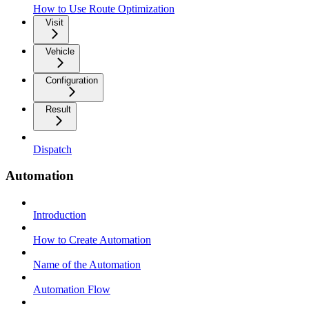
How to Use Route Optimization
Visit
Vehicle
Configuration
Result
Dispatch
Automation
Introduction
How to Create Automation
Name of the Automation
Automation Flow