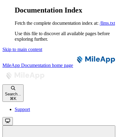
Documentation Index
Fetch the complete documentation index at:
/llms.txt
Use this file to discover all available pages before
exploring further.
Skip to main content
MileApp Documentation
home page
Search...
⌘
K
Support