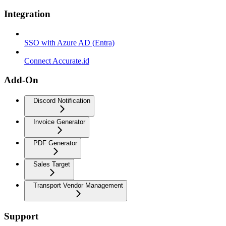
Integration
SSO with Azure AD (Entra)
Connect Accurate.id
Add-On
Discord Notification
Invoice Generator
PDF Generator
Sales Target
Transport Vendor Management
Support