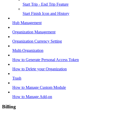
Start Trip - End Trip Feature
Start Finish Icon and History
Hub Management
Organization Management
Organization Currency Setting
Multi-Organization
How to Generate Personal Access Token
How to Delete your Organization
Trash
How to Manage Custom Module
How to Manage Add-on
Billing