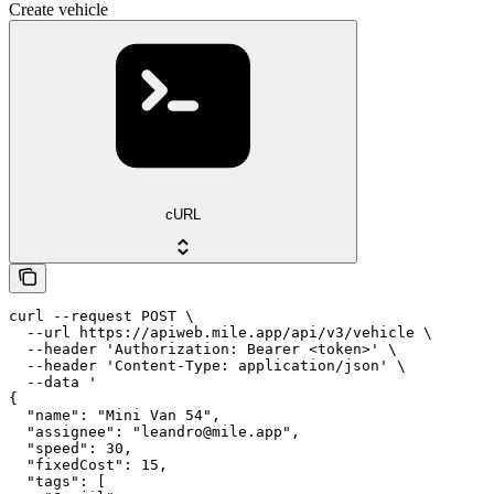
Create vehicle
cURL
curl --request POST \

  --url https://apiweb.mile.app/api/v3/vehicle \

  --header 'Authorization: Bearer <token>' \

  --header 'Content-Type: application/json' \

  --data '

{

  "name": "Mini Van 54",

  "assignee": "leandro@mile.app",

  "speed": 30,

  "fixedCost": 15,

  "tags": [
