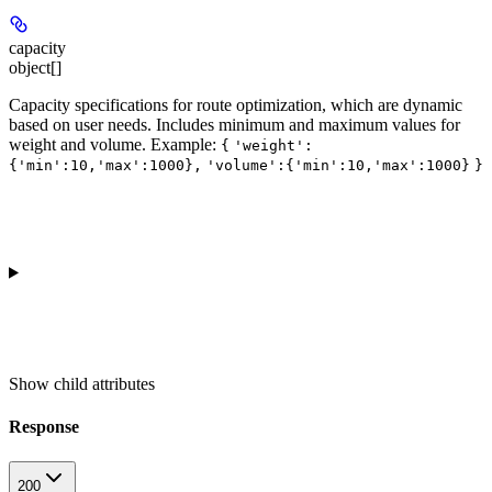
capacity
object[]
Capacity specifications for route optimization, which are dynamic
based on user needs. Includes minimum and maximum values for
weight and volume.
Example
:
{
'weight':
{'min':10,'max':1000},
'volume':{'min':10,'max':1000}
}
Show
child attributes
Response
200