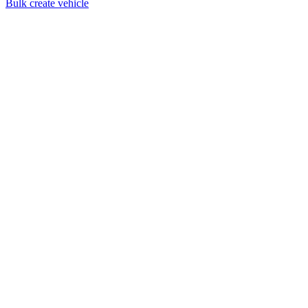
Bulk create vehicle