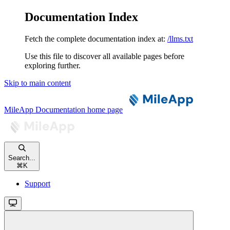
Documentation Index
Fetch the complete documentation index at:
/llms.txt
Use this file to discover all available pages before
exploring further.
Skip to main content
MileApp Documentation
home page
Search...
⌘
K
Support