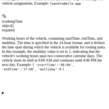
vehicle assignments.
Example
:
leandro@mile.app
workingTime
object[]
required
Working hours of the vehicle, containing
startTime
,
endTime
, and
multiday
. The time is specified in the 24-hour format, and it defines
the time span during which the vehicle is available for routing tasks.
In this example, the multiday value is set to 1, indicating that the
vehicle's working hours span two consecutive calendar days. The
vehicle starts its shift at 9:00 AM and continues until 4:00 PM the
next day.
Example
:
{
'startTime':'08:00',
'endTime':'17:00',
'multiday':0
}