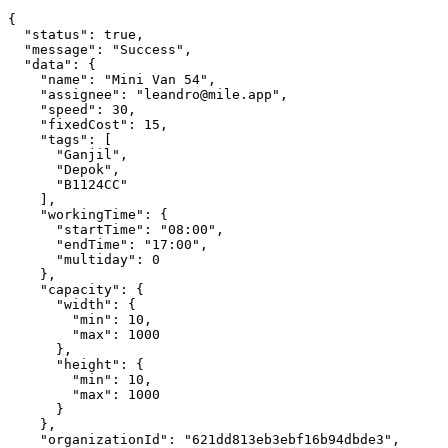
{

  "status": true,

  "message": "Success",

  "data": {

    "name": "Mini Van 54",

    "assignee": "leandro@mile.app",

    "speed": 30,

    "fixedCost": 15,

    "tags": [

      "Ganjil",

      "Depok",

      "B1124CC"

    ],

    "workingTime": {

      "startTime": "08:00",

      "endTime": "17:00",

      "multiday": 0

    },

    "capacity": {

      "width": {

        "min": 10,

        "max": 1000

      },

      "height": {

        "min": 10,

        "max": 1000

      }

    },

    "organizationId": "621dd813eb3ebf16b94dbde3",
