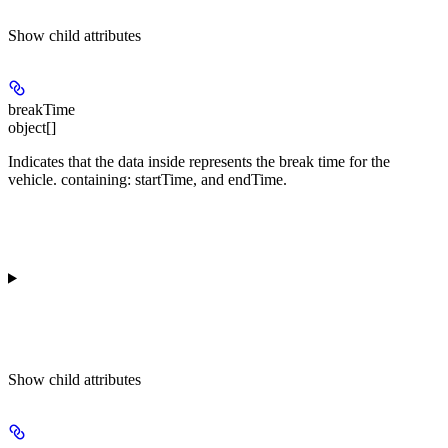
Show
child attributes
breakTime
object[]
Indicates that the data inside represents the break time for the
vehicle. containing:
startTime
, and
endTime
.
Show
child attributes