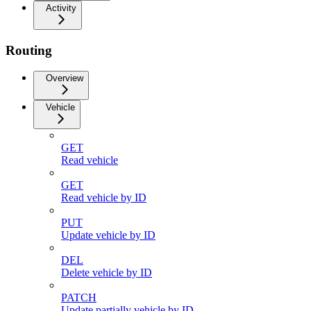
Activity
Routing
Overview
Vehicle
GET
Read vehicle
GET
Read vehicle by ID
PUT
Update vehicle by ID
DEL
Delete vehicle by ID
PATCH
Update partially vehicle by ID