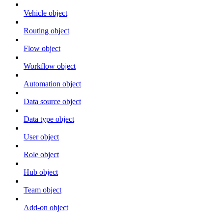
Vehicle object
Routing object
Flow object
Workflow object
Automation object
Data source object
Data type object
User object
Role object
Hub object
Team object
Add-on object