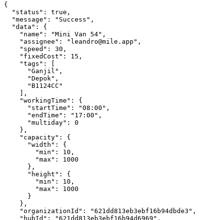
{

  "status": true,

  "message": "Success",

  "data": {

    "name": "Mini Van 54",

    "assignee": "leandro@mile.app",

    "speed": 30,

    "fixedCost": 15,

    "tags": [

      "Ganjil",

      "Depok",

      "B1124CC"

    ],

    "workingTime": {

      "startTime": "08:00",

      "endTime": "17:00",

      "multiday": 0

    },

    "capacity": {

      "width": {

        "min": 10,

        "max": 1000

      },

      "height": {

        "min": 10,

        "max": 1000

      }

    },

    "organizationId": "621dd813eb3ebf16b94dbde3",

    "hubId": "621dd813eb3ebf16b94d6969",
