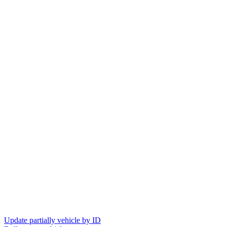
Update partially vehicle by ID