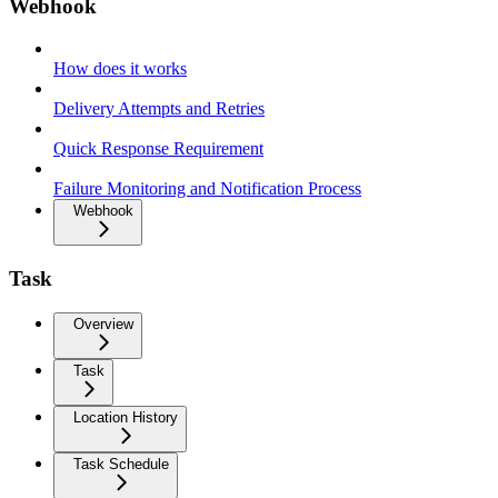
Webhook
How does it works
Delivery Attempts and Retries
Quick Response Requirement
Failure Monitoring and Notification Process
Webhook
Task
Overview
Task
Location History
Task Schedule