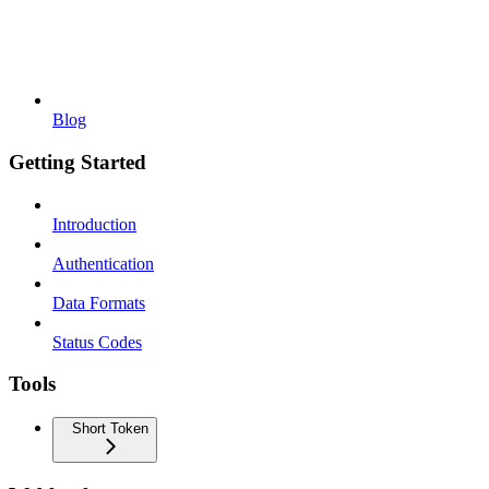
Blog
Getting Started
Introduction
Authentication
Data Formats
Status Codes
Tools
Short Token