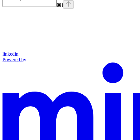
⌘
I
linkedin
Powered by