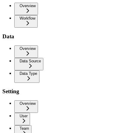
Overview
Workflow
Data
Overview
Data Source
Data Type
Setting
Overview
User
Team