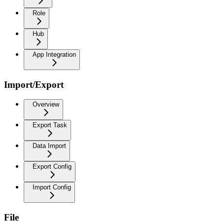
Role
Hub
App Integration
Import/Export
Overview
Export Task
Data Import
Export Config
Import Config
File