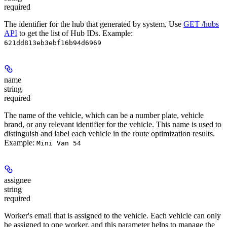
required
The identifier for the hub that generated by system. Use
GET /hubs
API
to get the list of Hub IDs.
Example:
621dd813eb3ebf16b94d6969
name
string
required
The name of the vehicle, which can be a number plate, vehicle
brand, or any relevant identifier for the vehicle. This name is used to
distinguish and label each vehicle in the route optimization results.
Example
:
Mini Van 54
assignee
string
required
Worker's email that is assigned to the vehicle. Each vehicle can only
be assigned to one worker, and this parameter helps to manage the