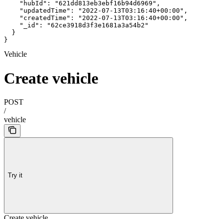
    "hubId": "621dd813eb3ebf16b94d6969",

    "updatedTime": "2022-07-13T03:16:40+00:00",

    "createdTime": "2022-07-13T03:16:40+00:00",

    "_id": "62ce3918d3f3e1681a3a54b2"

  }

}
Vehicle
Create vehicle
POST
/
vehicle
Try it
Create vehicle