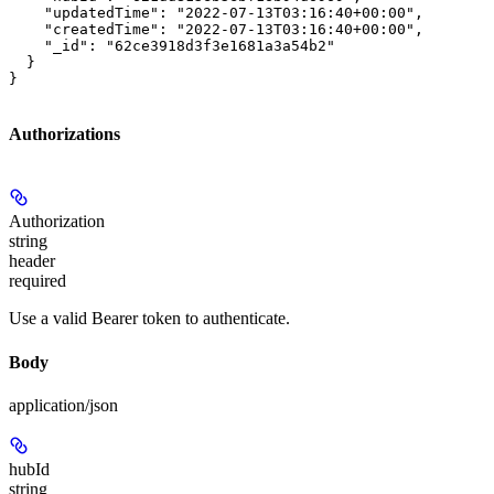
    "updatedTime": "2022-07-13T03:16:40+00:00",

    "createdTime": "2022-07-13T03:16:40+00:00",

    "_id": "62ce3918d3f3e1681a3a54b2"

  }

}
Authorizations
Authorization
string
header
required
Use a valid Bearer token to authenticate.
Body
application/json
hubId
string