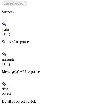
application/json
Success
status
string
Status of response.
message
string
Message of API response.
data
object
Detail of object vehicle.