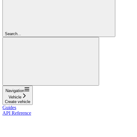
Search...
Navigation
Vehicle
Create vehicle
Guides
API Reference