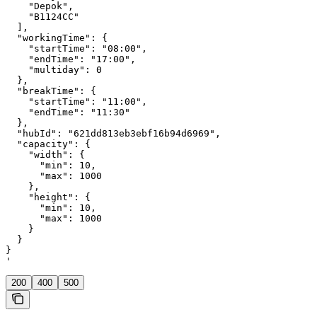
    "Depok",

    "B1124CC"

  ],

  "workingTime": {

    "startTime": "08:00",

    "endTime": "17:00",

    "multiday": 0

  },

  "breakTime": {

    "startTime": "11:00",

    "endTime": "11:30"

  },

  "hubId": "621dd813eb3ebf16b94d6969",

  "capacity": {

    "width": {

      "min": 10,

      "max": 1000

    },

    "height": {

      "min": 10,

      "max": 1000

    }

  }

}

'
200
400
500