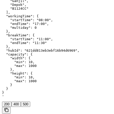
    "Ganjil",

    "Depok",

    "B1124CC"

  ],

  "workingTime": {

    "startTime": "08:00",

    "endTime": "17:00",

    "multiday": 0

  },

  "breakTime": {

    "startTime": "11:00",

    "endTime": "11:30"

  },

  "hubId": "621dd813eb3ebf16b94d6969",

  "capacity": {

    "width": {

      "min": 10,

      "max": 1000

    },

    "height": {

      "min": 10,

      "max": 1000

    }

  }

}

'
200
400
500