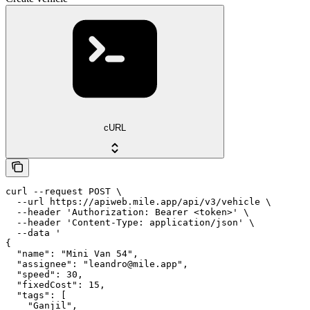
cURL
curl --request POST \

  --url https://apiweb.mile.app/api/v3/vehicle \

  --header 'Authorization: Bearer <token>' \

  --header 'Content-Type: application/json' \

  --data '

{

  "name": "Mini Van 54",

  "assignee": "leandro@mile.app",

  "speed": 30,

  "fixedCost": 15,

  "tags": [

    "Ganjil",
