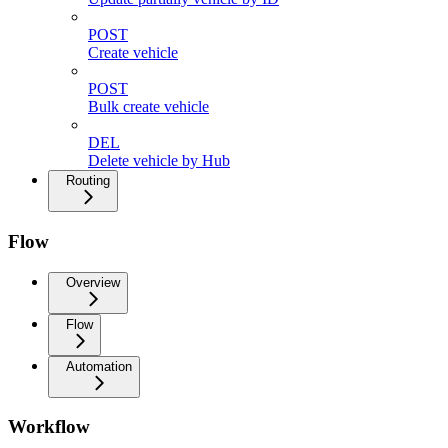
POST
Create vehicle
POST
Bulk create vehicle
DEL
Delete vehicle by Hub
Routing
Flow
Overview
Flow
Automation
Workflow