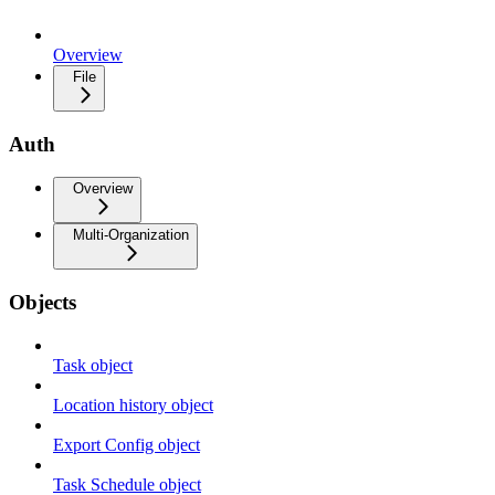
Overview
File
Auth
Overview
Multi-Organization
Objects
Task object
Location history object
Export Config object
Task Schedule object