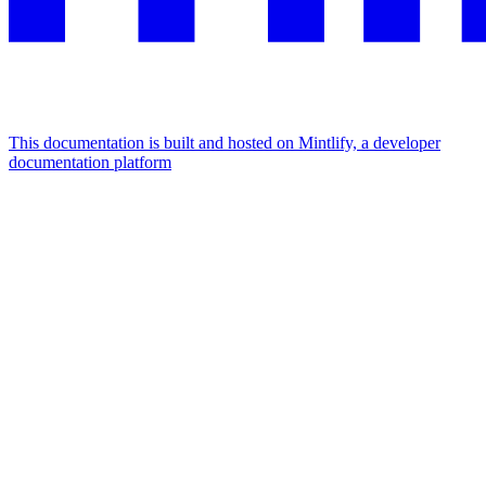
This documentation is built and hosted on Mintlify, a developer
documentation platform