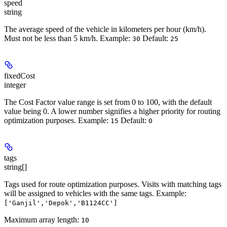
speed
string
The average speed of the vehicle in kilometers per hour (km/h).
Must not be less than 5 km/h.
Example
:
Default
:
30
25
fixedCost
integer
The Cost Factor value range is set from 0 to 100, with the default
value being 0. A lower number signifies a higher priority for routing
optimization purposes.
Example:
Default:
15
0
tags
string[]
Tags used for route optimization purposes. Visits with matching tags
will be assigned to vehicles with the same tags.
Example
:
['Ganjil','Depok','B1124CC']
Maximum array length:
10