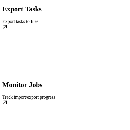
Export Tasks
Export tasks to files
Monitor Jobs
Track import/export progress