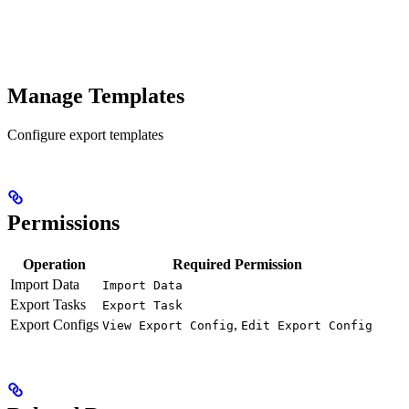
Manage Templates
Configure export templates
Permissions
Operation
Required Permission
Import Data
Import Data
Export Tasks
Export Task
Export Configs
,
View Export Config
Edit Export Config