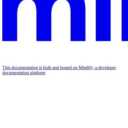
This documentation is built and hosted on Mintlify, a developer
documentation platform