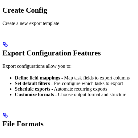
Create Config
Create a new export template
Export Configuration Features
Export configurations allow you to:
Define field mappings
- Map task fields to export columns
Set default filters
- Pre-configure which tasks to export
Schedule exports
- Automate recurring exports
Customize formats
- Choose output format and structure
File Formats