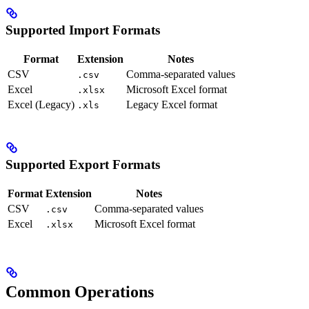
Supported Import Formats
Format
Extension
Notes
CSV
Comma-separated values
.csv
Excel
Microsoft Excel format
.xlsx
Excel (Legacy)
Legacy Excel format
.xls
Supported Export Formats
Format
Extension
Notes
CSV
Comma-separated values
.csv
Excel
Microsoft Excel format
.xlsx
Common Operations