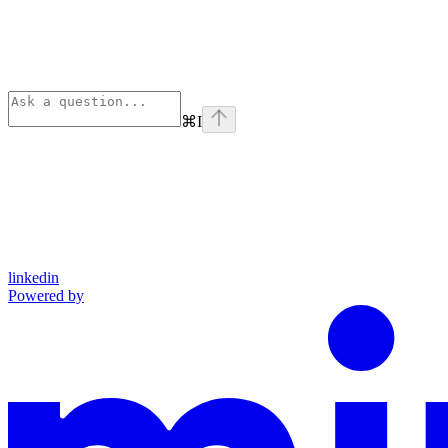
⌘
I
linkedin
Powered by