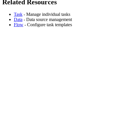
Related Resources
Task
- Manage individual tasks
Data
- Data source management
Flow
- Configure task templates