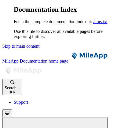
Documentation Index
Fetch the complete documentation index at:
/llms.txt
Use this file to discover all available pages before
exploring further.
Skip to main content
MileApp Documentation
home page
Search...
⌘
K
Support