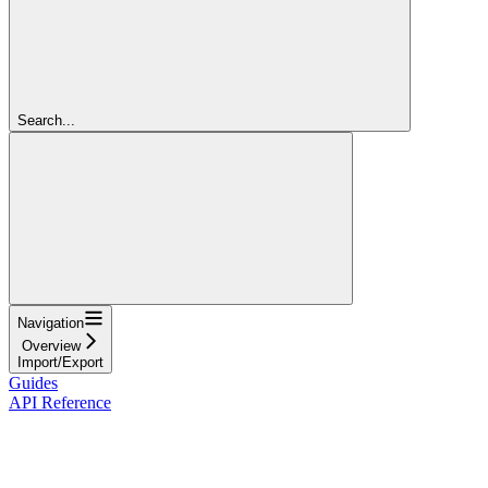
Search...
Navigation
Overview
Import/Export
Guides
API Reference