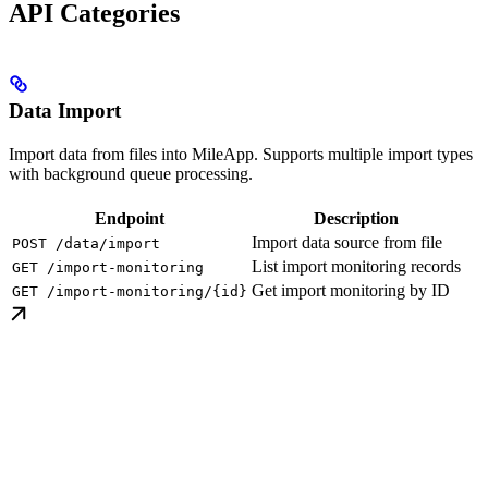
API Categories
Data Import
Import data from files into MileApp. Supports multiple import types
with background queue processing.
Endpoint
Description
Import data source from file
POST /data/import
List import monitoring records
GET /import-monitoring
Get import monitoring by ID
GET /import-monitoring/{id}