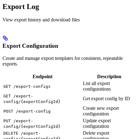
Export Log
View export history and download files
Export Configuration
Create and manage export templates for consistent, repeatable
exports.
Endpoint
Description
List all export
GET /export-configs
configurations
GET /export-
Get export config by ID
config/{exportConfigId}
Create new export
POST /export-config
configuration
Update export
PUT /export-
configuration
config/{exportConfigId}
Delete export
DELETE /export-
configuration
config/{exportConfigId}