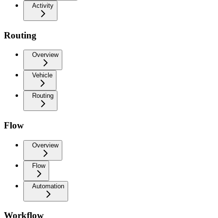
Activity
Routing
Overview
Vehicle
Routing
Flow
Overview
Flow
Automation
Workflow