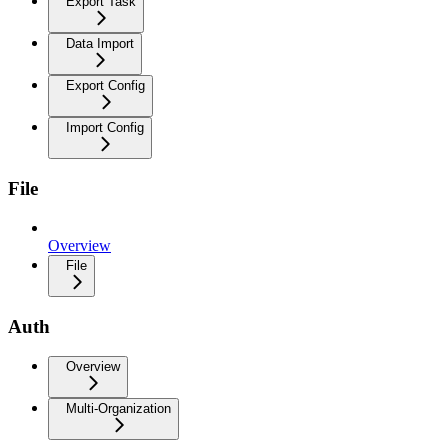
Export Task
Data Import
Export Config
Import Config
File
Overview
File
Auth
Overview
Multi-Organization