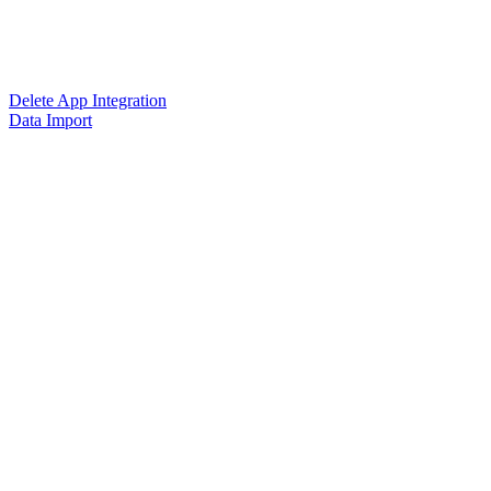
Delete App Integration
Data Import