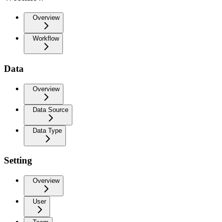
Overview
Workflow
Data
Overview
Data Source
Data Type
Setting
Overview
User