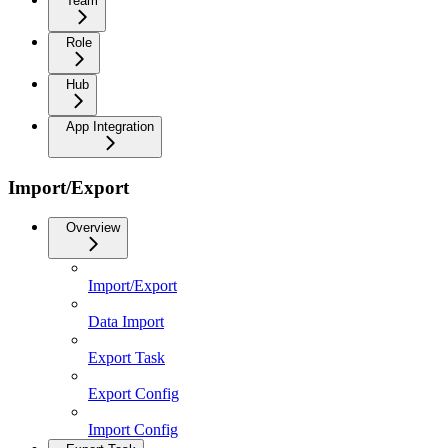
Team
Role
Hub
App Integration
Import/Export
Overview
Import/Export
Data Import
Export Task
Export Config
Import Config