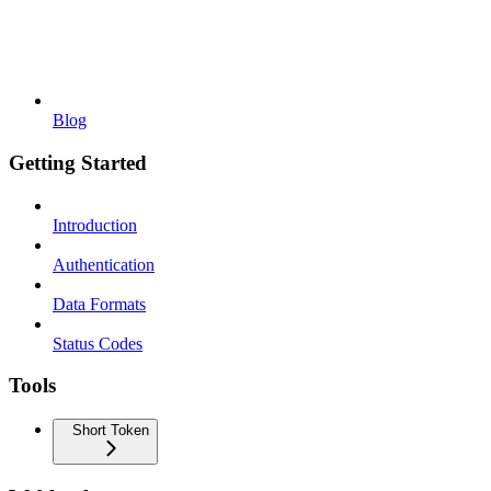
Blog
Getting Started
Introduction
Authentication
Data Formats
Status Codes
Tools
Short Token