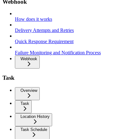
Webhook
How does it works
Delivery Attempts and Retries
Quick Response Requirement
Failure Monitoring and Notification Process
Webhook
Task
Overview
Task
Location History
Task Schedule