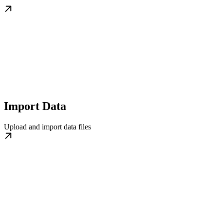
Import Data
Upload and import data files