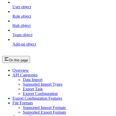
User object
Role object
Hub object
Team object
Add-on object
On this page
Overview
API Categories
Data Import
Supported Import Types
Export Task
Export Configuration
Export Configuration Features
File Formats
Supported Import Formats
Supported Export Formats