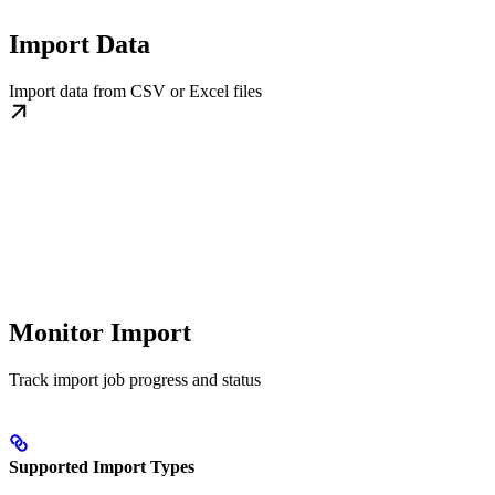
Import Data
Import data from CSV or Excel files
Monitor Import
Track import job progress and status
Supported Import Types