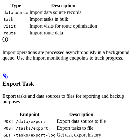
Type
Description
Import data source records
datasource
Import tasks in bulk
task
Import visits for route optimization
visit
Import route data
route
Import operations are processed asynchronously in a background
queue. Use the import monitoring endpoints to track progress.
Export Task
Export tasks and data sources to files for reporting and backup
purposes.
Endpoint
Description
Export data source to file
POST /data/export
Export tasks to file
POST /tasks/export
Get task export history
GET /tasks/export-log