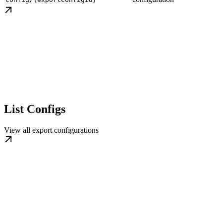
List Configs
View all export configurations