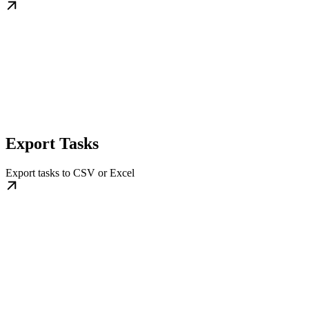
Export Tasks
Export tasks to CSV or Excel