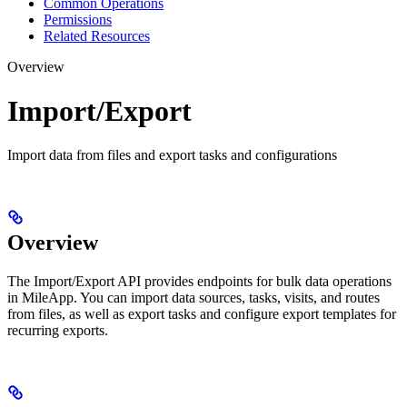
Common Operations
Permissions
Related Resources
Overview
Import/Export
Import data from files and export tasks and configurations
Overview
The Import/Export API provides endpoints for bulk data operations
in MileApp. You can import data sources, tasks, visits, and routes
from files, as well as export tasks and configure export templates for
recurring exports.