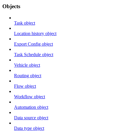
Objects
Task object
Location history object
Export Config object
Task Schedule object
Vehicle object
Routing object
Flow object
Workflow object
Automation object
Data source object
Data type object