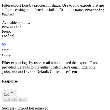
Filter export logs by processing status. Use to find exports that are
still processing, completed, or failed.
Example:
,
,
Done
Processing
Failed
Available options
:
,
Processing
,
Done
Failed
email
string
Filter export logs by user email who initiated the export. If not
provided, defaults to the authenticated user's email.
Example:
Default:
Current user's email
john.doe@mile.app
Response
200
application/json
Success - Export log retrieved