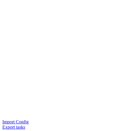
Import Config
Export tasks