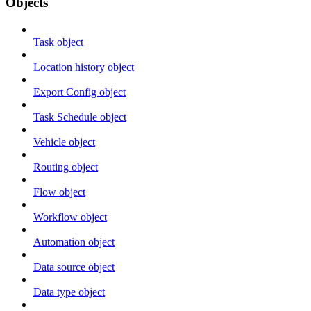
Objects
Task object
Location history object
Export Config object
Task Schedule object
Vehicle object
Routing object
Flow object
Workflow object
Automation object
Data source object
Data type object