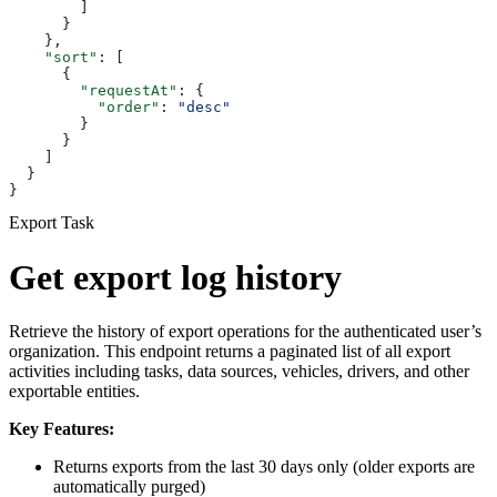
        ]
      }
    },
    "sort"
: [
      {
        "requestAt"
: {
          "order"
: 
"desc"
        }
      }
    ]
  }
}
Export Task
Get export log history
Retrieve the history of export operations for the authenticated user’s
organization. This endpoint returns a paginated list of all export
activities including tasks, data sources, vehicles, drivers, and other
exportable entities.
Key Features:
Returns exports from the last 30 days only (older exports are
automatically purged)