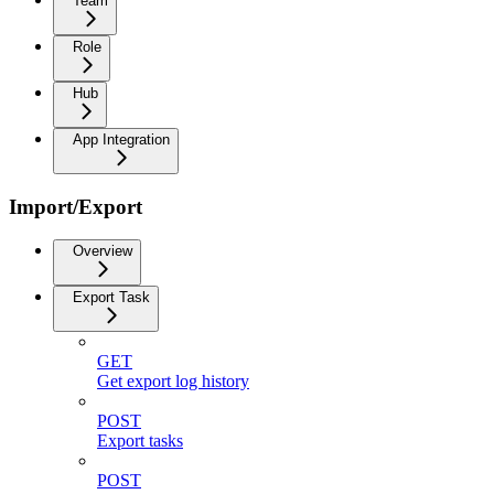
Team
Role
Hub
App Integration
Import/Export
Overview
Export Task
GET
Get export log history
POST
Export tasks
POST