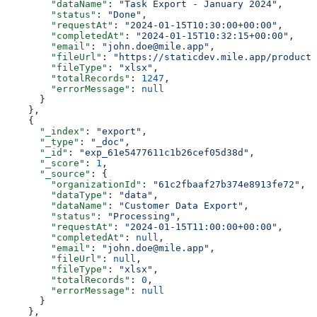
        "dataName"
: 
"Task Export - January 2024"
,
        "status"
: 
"Done"
,
        "requestAt"
: 
"2024-01-15T10:30:00+00:00"
,
        "completedAt"
: 
"2024-01-15T10:32:15+00:00"
,
        "email"
: 
"john.doe@mile.app"
,
        "fileUrl"
: 
"https://staticdev.mile.app/producti
        "fileType"
: 
"xlsx"
,
        "totalRecords"
: 
1247
,
        "errorMessage"
: 
null
      }
    },
    {
      "_index"
: 
"export"
,
      "_type"
: 
"_doc"
,
      "_id"
: 
"exp_61e5477611c1b26cef05d38d"
,
      "_score"
: 
1
,
      "_source"
: {
        "organizationId"
: 
"61c2fbaaf27b374e8913fe72"
,
        "dataType"
: 
"data"
,
        "dataName"
: 
"Customer Data Export"
,
        "status"
: 
"Processing"
,
        "requestAt"
: 
"2024-01-15T11:00:00+00:00"
,
        "completedAt"
: 
null
,
        "email"
: 
"john.doe@mile.app"
,
        "fileUrl"
: 
null
,
        "fileType"
: 
"xlsx"
,
        "totalRecords"
: 
0
,
        "errorMessage"
: 
null
      }
    },