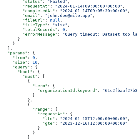
        "status"
: 
"Failed"
,
        "requestAt"
: 
"2024-01-14T09:00:00+00:00"
,
        "completedAt"
: 
"2024-01-14T09:05:30+00:00"
,
        "email"
: 
"john.doe@mile.app"
,
        "fileUrl"
: 
null
,
        "fileType"
: 
"xlsx"
,
        "totalRecords"
: 
0
,
        "errorMessage"
: 
"Query timeout: Dataset too lar
      }
    }
  ],
  "params"
: {
    "from"
: 
0
,
    "size"
: 
10
,
    "query"
: {
      "bool"
: {
        "must"
: [
          {
            "term"
: {
              "organizationId.keyword"
: 
"61c2fbaaf27b3
            }
          },
          {
            "range"
: {
              "requestAt"
: {
                "lte"
: 
"2024-01-15T12:00:00+00:00"
,
                "gte"
: 
"2023-12-16T12:00:00+00:00"
              }
            }
          }