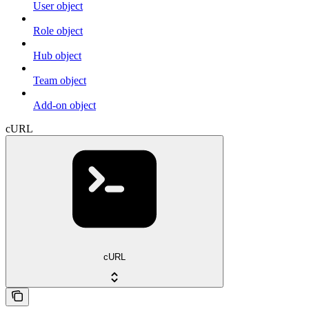
User object
Role object
Hub object
Team object
Add-on object
cURL
cURL