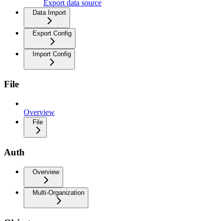
Export data source
Data Import
Export Config
Import Config
File
Overview
File
Auth
Overview
Multi-Organization