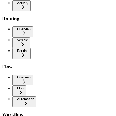
Activity
Routing
Overview
Vehicle
Routing
Flow
Overview
Flow
Automation
Workflow