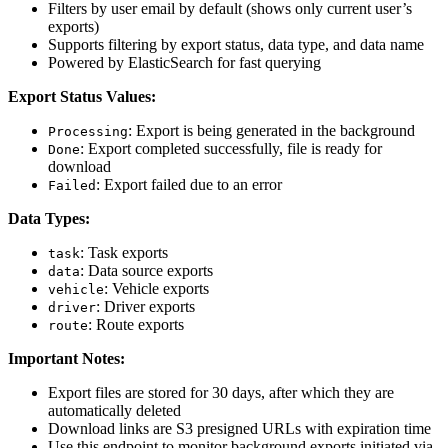
Filters by user email by default (shows only current user’s
exports)
Supports filtering by export status, data type, and data name
Powered by ElasticSearch for fast querying
Export Status Values:
: Export is being generated in the background
Processing
: Export completed successfully, file is ready for
Done
download
: Export failed due to an error
Failed
Data Types:
: Task exports
task
: Data source exports
data
: Vehicle exports
vehicle
: Driver exports
driver
: Route exports
route
Important Notes:
Export files are stored for 30 days, after which they are
automatically deleted
Download links are S3 presigned URLs with expiration time
Use this endpoint to monitor background exports initiated via