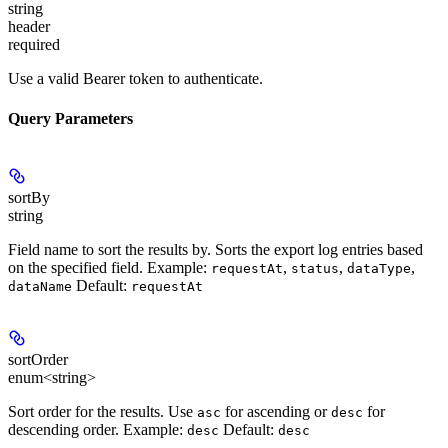
string
header
required
Use a valid Bearer token to authenticate.
Query Parameters
sortBy
string
Field name to sort the results by. Sorts the export log entries based
on the specified field.
Example:
,
,
,
requestAt
status
dataType
Default:
dataName
requestAt
sortOrder
enum<string>
Sort order for the results. Use
for ascending or
for
asc
desc
descending order.
Example:
Default:
desc
desc