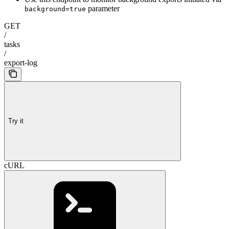
parameter
background=true
GET
/
tasks
/
export-log
Try it
cURL