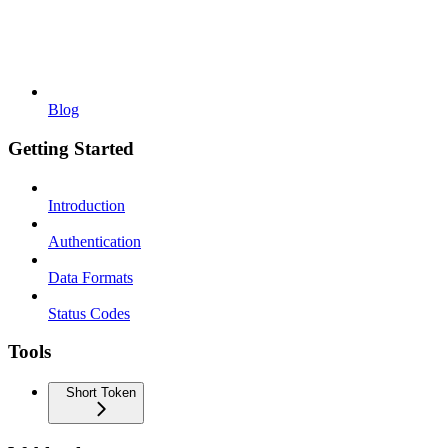
Blog
Getting Started
Introduction
Authentication
Data Formats
Status Codes
Tools
Short Token