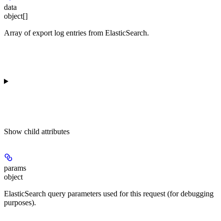
data
object[]
Array of export log entries from ElasticSearch.
Show
child attributes
params
object
ElasticSearch query parameters used for this request (for debugging
purposes).