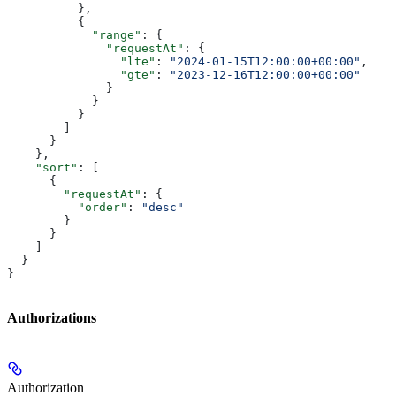
          },
          {
            "range"
: {
              "requestAt"
: {
                "lte"
: 
"2024-01-15T12:00:00+00:00"
,
                "gte"
: 
"2023-12-16T12:00:00+00:00"
              }
            }
          }
        ]
      }
    },
    "sort"
: [
      {
        "requestAt"
: {
          "order"
: 
"desc"
        }
      }
    ]
  }
}
Authorizations
Authorization