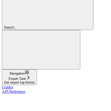
Search...
Navigation
Export Task
Get export log history
Guides
API Reference