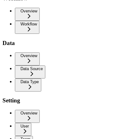
Overview
Workflow
Data
Overview
Data Source
Data Type
Setting
Overview
User