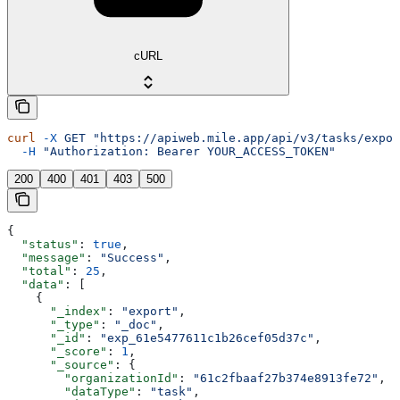
cURL
curl
 -X
 GET
 "https://apiweb.mile.app/api/v3/tasks/expor
  -H
 "Authorization: Bearer YOUR_ACCESS_TOKEN"
200
400
401
403
500
{
  "status"
: 
true
,
  "message"
: 
"Success"
,
  "total"
: 
25
,
  "data"
: [
    {
      "_index"
: 
"export"
,
      "_type"
: 
"_doc"
,
      "_id"
: 
"exp_61e5477611c1b26cef05d37c"
,
      "_score"
: 
1
,
      "_source"
: {
        "organizationId"
: 
"61c2fbaaf27b374e8913fe72"
,
        "dataType"
: 
"task"
,