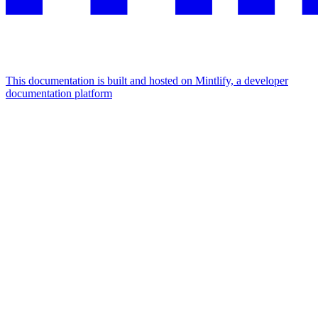
This documentation is built and hosted on Mintlify, a developer
documentation platform