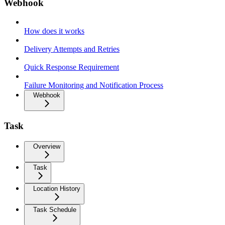
Webhook
How does it works
Delivery Attempts and Retries
Quick Response Requirement
Failure Monitoring and Notification Process
Webhook
Task
Overview
Task
Location History
Task Schedule