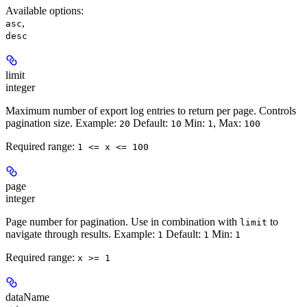
Available options
:
,
asc
desc
limit
integer
Maximum number of export log entries to return per page. Controls
pagination size.
Example:
Default:
Min:
,
Max:
20
10
1
100
Required range
:
1 <= x <= 100
page
integer
Page number for pagination. Use in combination with
to
limit
navigate through results.
Example:
Default:
Min:
1
1
1
Required range
:
x >= 1
dataName