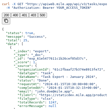
curl
 -X
 GET
 "https://apiweb.mile.app/api/v3/tasks/expor
  -H
 "Authorization: Bearer YOUR_ACCESS_TOKEN"
200
400
401
403
500
{
  "status"
: 
true
,
  "message"
: 
"Success"
,
  "total"
: 
25
,
  "data"
: [
    {
      "_index"
: 
"export"
,
      "_type"
: 
"_doc"
,
      "_id"
: 
"exp_61e5477611c1b26cef05d37c"
,
      "_score"
: 
1
,
      "_source"
: {
        "organizationId"
: 
"61c2fbaaf27b374e8913fe72"
,
        "dataType"
: 
"task"
,
        "dataName"
: 
"Task Export - January 2024"
,
        "status"
: 
"Done"
,
        "requestAt"
: 
"2024-01-15T10:30:00+00:00"
,
        "completedAt"
: 
"2024-01-15T10:32:15+00:00"
,
        "email"
: 
"john.doe@mile.app"
,
        "fileUrl"
: 
"https://staticdev.mile.app/producti
        "fileType"
: 
"xlsx"
,
        "totalRecords"
: 
1247
,
        "errorMessage"
: 
null