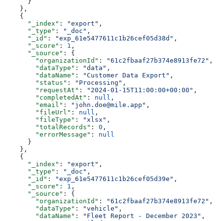
      }
    },
    {
      "_index"
: 
"export"
,
      "_type"
: 
"_doc"
,
      "_id"
: 
"exp_61e5477611c1b26cef05d38d"
,
      "_score"
: 
1
,
      "_source"
: {
        "organizationId"
: 
"61c2fbaaf27b374e8913fe72"
,
        "dataType"
: 
"data"
,
        "dataName"
: 
"Customer Data Export"
,
        "status"
: 
"Processing"
,
        "requestAt"
: 
"2024-01-15T11:00:00+00:00"
,
        "completedAt"
: 
null
,
        "email"
: 
"john.doe@mile.app"
,
        "fileUrl"
: 
null
,
        "fileType"
: 
"xlsx"
,
        "totalRecords"
: 
0
,
        "errorMessage"
: 
null
      }
    },
    {
      "_index"
: 
"export"
,
      "_type"
: 
"_doc"
,
      "_id"
: 
"exp_61e5477611c1b26cef05d39e"
,
      "_score"
: 
1
,
      "_source"
: {
        "organizationId"
: 
"61c2fbaaf27b374e8913fe72"
,
        "dataType"
: 
"vehicle"
,
        "dataName"
: 
"Fleet Report - December 2023"
,