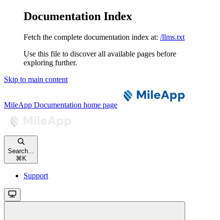
Documentation Index
Fetch the complete documentation index at:
/llms.txt
Use this file to discover all available pages before
exploring further.
Skip to main content
MileApp Documentation
home page
Search...
⌘
K
Support