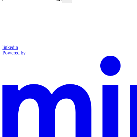
linkedin
Powered by