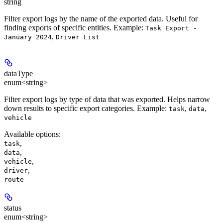
string
Filter export logs by the name of the exported data. Useful for
finding exports of specific entities.
Example:
Task Export -
,
January 2024
Driver List
dataType
enum<string>
Filter export logs by type of data that was exported. Helps narrow
down results to specific export categories.
Example:
,
,
task
data
vehicle
Available options
:
,
task
,
data
,
vehicle
,
driver
route
status
enum<string>