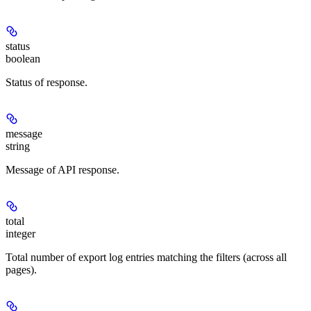
status
boolean
Status of response.
message
string
Message of API response.
total
integer
Total number of export log entries matching the filters (across all
pages).