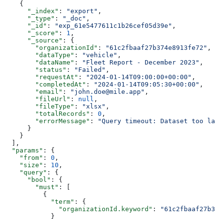
    {
      "_index"
: 
"export"
,
      "_type"
: 
"_doc"
,
      "_id"
: 
"exp_61e5477611c1b26cef05d39e"
,
      "_score"
: 
1
,
      "_source"
: {
        "organizationId"
: 
"61c2fbaaf27b374e8913fe72"
,
        "dataType"
: 
"vehicle"
,
        "dataName"
: 
"Fleet Report - December 2023"
,
        "status"
: 
"Failed"
,
        "requestAt"
: 
"2024-01-14T09:00:00+00:00"
,
        "completedAt"
: 
"2024-01-14T09:05:30+00:00"
,
        "email"
: 
"john.doe@mile.app"
,
        "fileUrl"
: 
null
,
        "fileType"
: 
"xlsx"
,
        "totalRecords"
: 
0
,
        "errorMessage"
: 
"Query timeout: Dataset too lar
      }
    }
  ],
  "params"
: {
    "from"
: 
0
,
    "size"
: 
10
,
    "query"
: {
      "bool"
: {
        "must"
: [
          {
            "term"
: {
              "organizationId.keyword"
: 
"61c2fbaaf27b3
            }