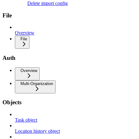
Delete import config
File
Overview
File
Auth
Overview
Multi-Organization
Objects
Task object
Location history object