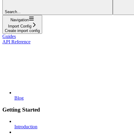
Search...
Navigation
Import Config
Create import config
Guides
API Reference
Blog
Getting Started
Introduction