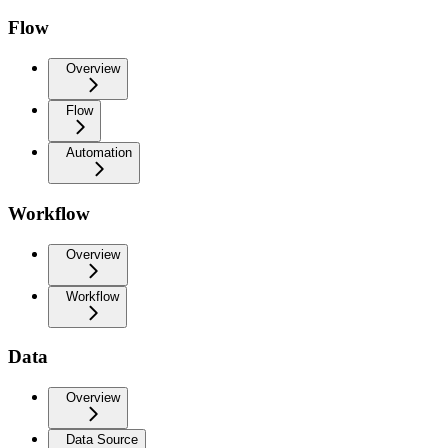
Flow
Overview
Flow
Automation
Workflow
Overview
Workflow
Data
Overview
Data Source