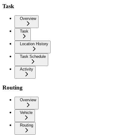
Task
Overview
Task
Location History
Task Schedule
Activity
Routing
Overview
Vehicle
Routing