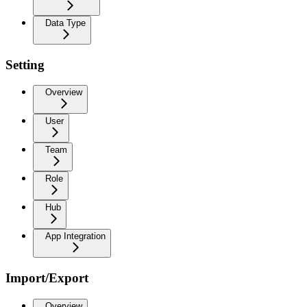
Data Type
Setting
Overview
User
Team
Role
Hub
App Integration
Import/Export
Overview