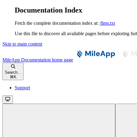
Documentation Index
Fetch the complete documentation index at:
/llms.txt
Use this file to discover all available pages before exploring fur
Skip to main content
MileApp Documentation
home page
Search...
⌘
K
Support