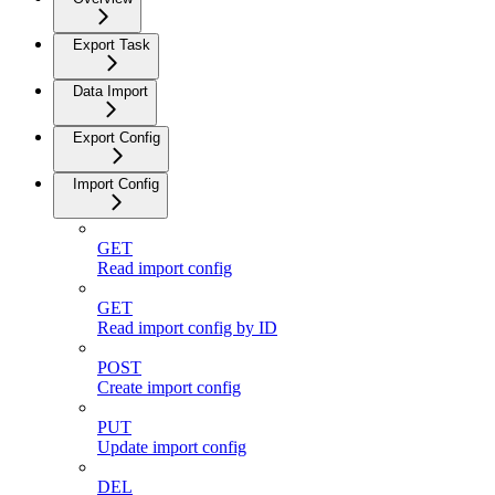
Export Task
Data Import
Export Config
Import Config
GET
Read import config
GET
Read import config by ID
POST
Create import config
PUT
Update import config
DEL