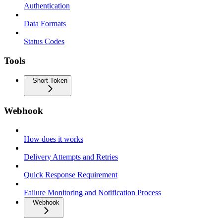
Authentication
Data Formats
Status Codes
Tools
Short Token
Webhook
How does it works
Delivery Attempts and Retries
Quick Response Requirement
Failure Monitoring and Notification Process
Webhook