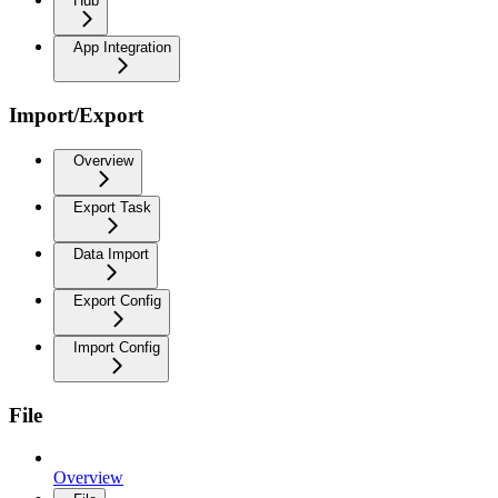
Hub
App Integration
Import/Export
Overview
Export Task
Data Import
Export Config
Import Config
File
Overview