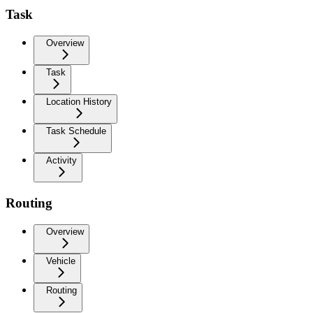
Task
Overview
Task
Location History
Task Schedule
Activity
Routing
Overview
Vehicle
Routing