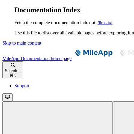
Documentation Index
Fetch the complete documentation index at:
/llms.txt
Use this file to discover all available pages before exploring fur
Skip to main content
MileApp Documentation
home page
Search...
⌘
K
Support