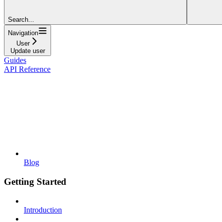
Search...
Navigation
User
Update user
Guides
API Reference
Blog
Getting Started
Introduction