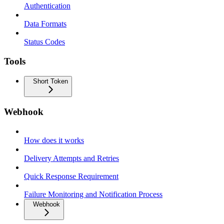
Authentication
Data Formats
Status Codes
Tools
Short Token
Webhook
How does it works
Delivery Attempts and Retries
Quick Response Requirement
Failure Monitoring and Notification Process
Webhook