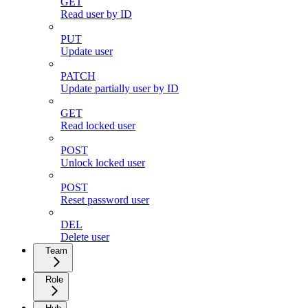
GET
Read user by ID
PUT
Update user
PATCH
Update partially user by ID
GET
Read locked user
POST
Unlock locked user
POST
Reset password user
DEL
Delete user
Team
Role