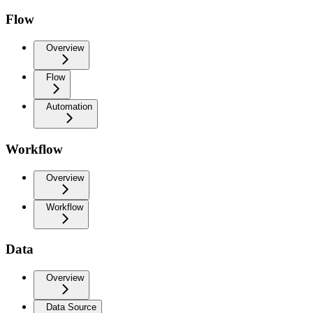
Flow
Overview
Flow
Automation
Workflow
Overview
Workflow
Data
Overview
Data Source