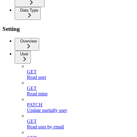
Data Type
Setting
Overview
User
GET
Read user
GET
Read mine
PATCH
Update partially user
GET
Read user by email