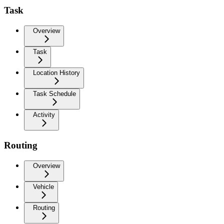
Task
Overview
Task
Location History
Task Schedule
Activity
Routing
Overview
Vehicle
Routing