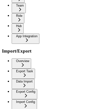
Team
Role
Hub
App Integration
Import/Export
Overview
Export Task
Data Import
Export Config
Import Config