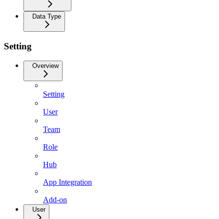
Data Type
Setting
Overview
Setting
User
Team
Role
Hub
App Integration
Add-on
User