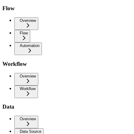
Flow
Overview
Flow
Automation
Workflow
Overview
Workflow
Data
Overview
Data Source