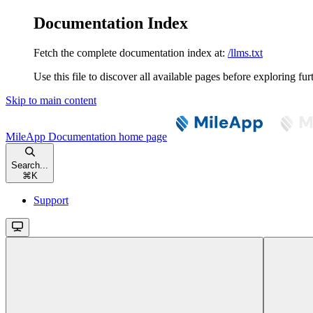
Documentation Index
Fetch the complete documentation index at:
/llms.txt
Use this file to discover all available pages before exploring fur
Skip to main content
MileApp Documentation
home page
Search...
⌘
K
Support