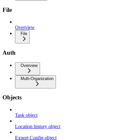
File
Overview
File
Auth
Overview
Multi-Organization
Objects
Task object
Location history object
Export Config object