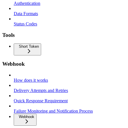
Authentication
Data Formats
Status Codes
Tools
Short Token
Webhook
How does it works
Delivery Attempts and Retries
Quick Response Requirement
Failure Monitoring and Notification Process
Webhook