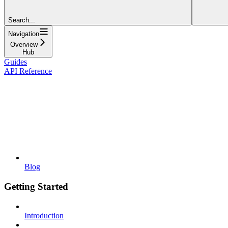
Search...
Navigation
Overview
Hub
Guides
API Reference
Blog
Getting Started
Introduction