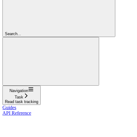
Search...
Navigation
Task
Read task tracking
Guides
API Reference