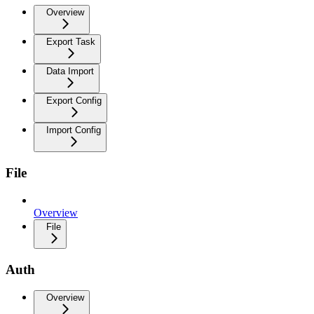
Overview
Export Task
Data Import
Export Config
Import Config
File
Overview
File
Auth
Overview