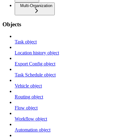
Multi-Organization
Objects
Task object
Location history object
Export Config object
Task Schedule object
Vehicle object
Routing object
Flow object
Workflow object
Automation object