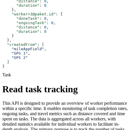
      "distance"
: 
0
,
      "duration"
: 
0
    },
    "worker+3@paket.id"
: {
      "doneTask"
: 
0
,
      "ongoingTask"
: 
0
,
      "distance"
: 
0
,
      "duration"
: 
0
    }
  },
  "createdFrom"
: [
    "mileAppField"
,
    "GPS 1"
,
    "GPS 2"
  ]
}
Task
Read task tracking
This API is designed to provide an overview of worker performance
within a specific time. It enables monitoring of task completion rates,
ongoing tasks, and travel metrics such as distance covered and time
spent on tasks. The data is aggregated across all workers, with
detailed statistics available for individual workers to facilitate in-
depth analysis. The primary purpose is to track the number of tasks