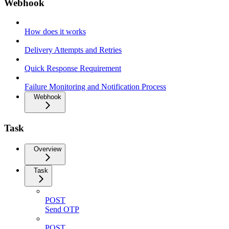
Webhook
How does it works
Delivery Attempts and Retries
Quick Response Requirement
Failure Monitoring and Notification Process
Webhook
Task
Overview
Task
POST
Send OTP
POST