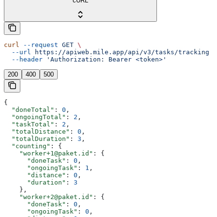
cURL
curl
 --request
 GET
 \
  --url
 https://apiweb.mile.app/api/v3/tasks/tracking
 \
  --header
 'Authorization: Bearer <token>'
200
400
500
{
  "doneTotal"
: 
0
,
  "ongoingTotal"
: 
2
,
  "taskTotal"
: 
2
,
  "totalDistance"
: 
0
,
  "totalDuration"
: 
3
,
  "counting"
: {
    "worker+1@paket.id"
: {
      "doneTask"
: 
0
,
      "ongoingTask"
: 
1
,
      "distance"
: 
0
,
      "duration"
: 
3
    },
    "worker+2@paket.id"
: {
      "doneTask"
: 
0
,
      "ongoingTask"
: 
0
,