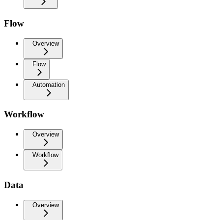
Flow
Overview
Flow
Automation
Workflow
Overview
Workflow
Data
Overview