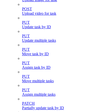
POST
Upload video for task
PUT
Update task by ID
PUT
Update multiple tasks
PUT
Move task by ID
PUT
Assign task by ID
PUT
Move multiple tasks
PUT
Assign multiple tasks
PATCH
Partially update task by ID