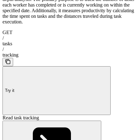
each worker has completed or is currently working on within the
specified date. Additionally, it measures productivity by calculating
the time spent on tasks and the distances traveled during task
execution.
GET
/
tasks
/
tracking
Try it
Read task tracking