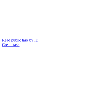
Read public task by ID
Create task