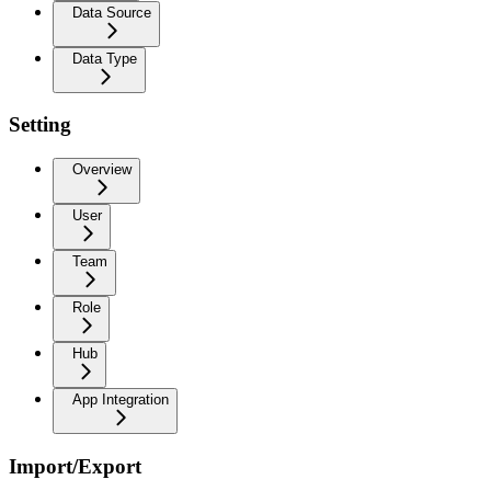
Data Source
Data Type
Setting
Overview
User
Team
Role
Hub
App Integration
Import/Export