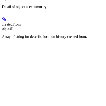
Detail of object user summary
createdFrom
object[]
Array of string for describe location history created from.