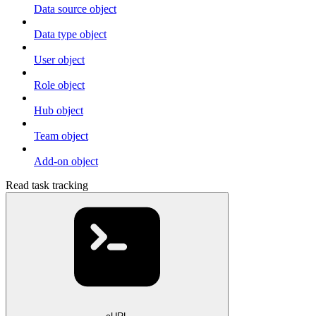
Data source object
Data type object
User object
Role object
Hub object
Team object
Add-on object
Read task tracking