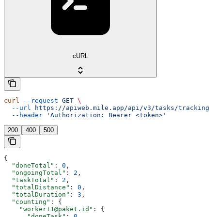
cURL
curl
 --request
 GET
 \
  --url
 https://apiweb.mile.app/api/v3/tasks/tracking
 \
  --header
 'Authorization: Bearer <token>'
200
400
500
{
  "doneTotal"
: 
0
,
  "ongoingTotal"
: 
2
,
  "taskTotal"
: 
2
,
  "totalDistance"
: 
0
,
  "totalDuration"
: 
3
,
  "counting"
: {
    "worker+1@paket.id"
: {
      "doneTask"
: 
0
,