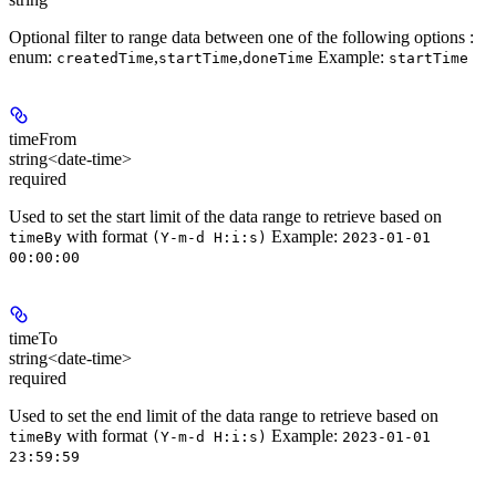
Optional filter to range data between one of the following options :
enum
:
,
,
Example:
createdTime
startTime
doneTime
startTime
timeFrom
string<date-time>
required
Used to set the start limit of the data range to retrieve based on
with format
Example:
timeBy
(Y-m-d H:i:s)
2023-01-01
00:00:00
timeTo
string<date-time>
required
Used to set the end limit of the data range to retrieve based on
with format
Example:
timeBy
(Y-m-d H:i:s)
2023-01-01
23:59:59