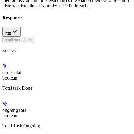
method. By default, the system uses the Flatten method for location
history calculation.
Example:
.
Default:
1
null
Response
200
application/json
Success
doneTotal
boolean
Total task Done.
ongoingTotal
boolean
Total Task Ongoing.