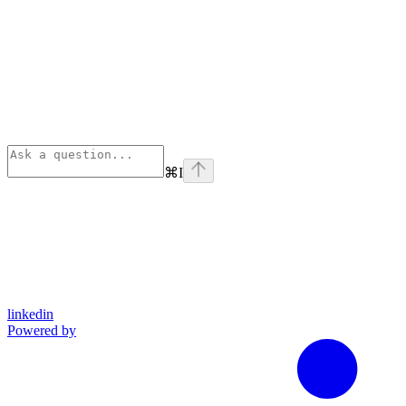
⌘
I
linkedin
Powered by