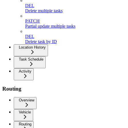
DEL
Delete multiple tasks
PATCH
Partial update multiple tasks
DEL
Delete task by ID
Location History
Task Schedule
Activity
Routing
Overview
Vehicle
Routing