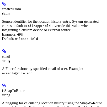
createdFrom
string
Source identifier for the location history entry. System-generated
entries default to
, override this value when
mileAppField
integrating a custom device or external source.
Example:
GPS
Default:
mileAppField
email
string
A Filter for show by specified email of user.
Example
:
example@mile.app
isSnapToRoute
string
A flagging for calculating location history using the Snap-to-Route