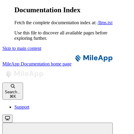
Documentation Index
Fetch the complete documentation index at:
/llms.txt
Use this file to discover all available pages before
exploring further.
Skip to main content
MileApp Documentation
home page
Search...
⌘
K
Support