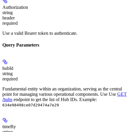
Authorization
string
header
required
Use a valid Bearer token to authenticate.
Query Parameters
hubId
string
required
Fundamental entity within an organization, serving as the central
point for managing various operational components. Use Use
GET
/hubs
endpoint to get the list of Hub IDs.
Example:
634e98498ce07d29474a7e29
timeBy
string