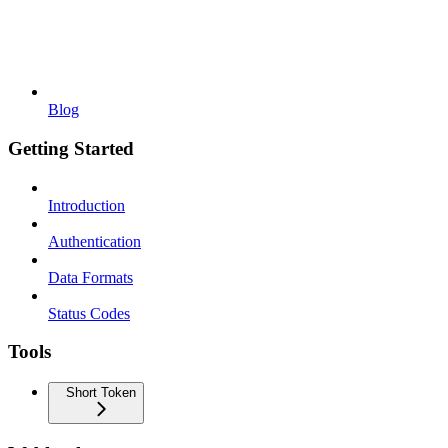
Blog
Getting Started
Introduction
Authentication
Data Formats
Status Codes
Tools
Short Token