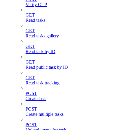
Verify OTP
GET
Read tasks
GET
Read tasks gallery
GET
Read task by ID
GET
Read public task by ID
GET
Read task tracking
POST
Create task
POST
Create multiple tasks
POST
Upload image for task