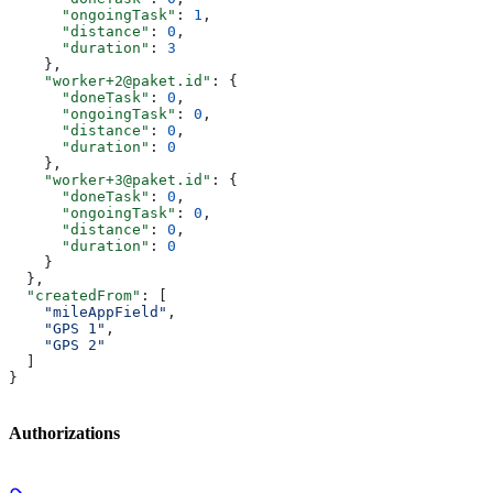
      "ongoingTask"
: 
1
,
      "distance"
: 
0
,
      "duration"
: 
3
    },
    "worker+2@paket.id"
: {
      "doneTask"
: 
0
,
      "ongoingTask"
: 
0
,
      "distance"
: 
0
,
      "duration"
: 
0
    },
    "worker+3@paket.id"
: {
      "doneTask"
: 
0
,
      "ongoingTask"
: 
0
,
      "distance"
: 
0
,
      "duration"
: 
0
    }
  },
  "createdFrom"
: [
    "mileAppField"
,
    "GPS 1"
,
    "GPS 2"
  ]
}
Authorizations