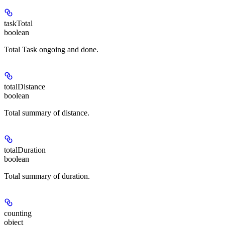
taskTotal
boolean
Total Task ongoing and done.
totalDistance
boolean
Total summary of distance.
totalDuration
boolean
Total summary of duration.
counting
object