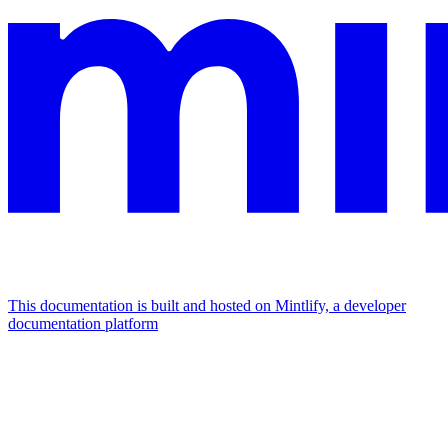
This documentation is built and hosted on Mintlify, a developer
documentation platform