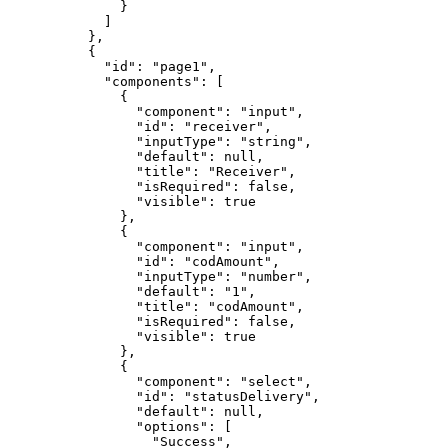
              }

            ]

          },

          {

            "id": "page1",

            "components": [

              {

                "component": "input",

                "id": "receiver",

                "inputType": "string",

                "default": null,

                "title": "Receiver",

                "isRequired": false,

                "visible": true

              },

              {

                "component": "input",

                "id": "codAmount",

                "inputType": "number",

                "default": "1",

                "title": "codAmount",

                "isRequired": false,

                "visible": true

              },

              {

                "component": "select",

                "id": "statusDelivery",

                "default": null,

                "options": [

                  "Success",
