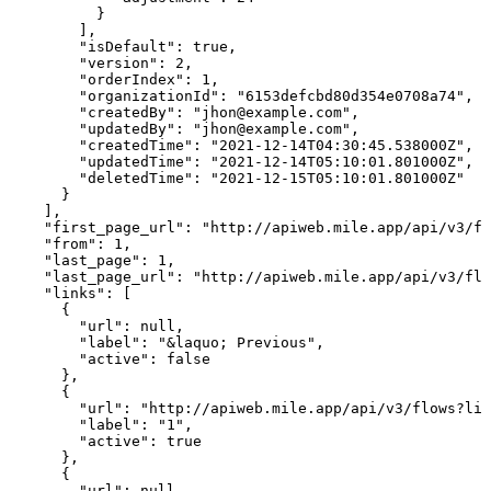
          }

        ],

        "isDefault": true,

        "version": 2,

        "orderIndex": 1,

        "organizationId": "6153defcbd80d354e0708a74",

        "createdBy": "jhon@example.com",

        "updatedBy": "jhon@example.com",

        "createdTime": "2021-12-14T04:30:45.538000Z",

        "updatedTime": "2021-12-14T05:10:01.801000Z",

        "deletedTime": "2021-12-15T05:10:01.801000Z"

      }

    ],

    "first_page_url": "http://apiweb.mile.app/api/v3/fl
    "from": 1,

    "last_page": 1,

    "last_page_url": "http://apiweb.mile.app/api/v3/flo
    "links": [

      {

        "url": null,

        "label": "&laquo; Previous",

        "active": false

      },

      {

        "url": "http://apiweb.mile.app/api/v3/flows?lim
        "label": "1",

        "active": true

      },

      {

        "url": null,
