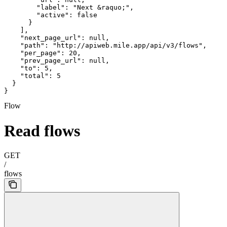
        "label": "Next &raquo;",

        "active": false

      }

    ],

    "next_page_url": null,

    "path": "http://apiweb.mile.app/api/v3/flows",

    "per_page": 20,

    "prev_page_url": null,

    "to": 5,

    "total": 5

  }

}
Flow
Read flows
GET
/
flows