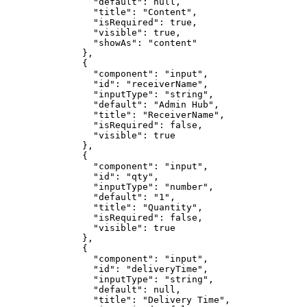
                "default": null,

                "title": "Content",

                "isRequired": true,

                "visible": true,

                "showAs": "content"

              },

              {

                "component": "input",

                "id": "receiverName",

                "inputType": "string",

                "default": "Admin Hub",

                "title": "ReceiverName",

                "isRequired": false,

                "visible": true

              },

              {

                "component": "input",

                "id": "qty",

                "inputType": "number",

                "default": "1",

                "title": "Quantity",

                "isRequired": false,

                "visible": true

              },

              {

                "component": "input",

                "id": "deliveryTime",

                "inputType": "string",

                "default": null,

                "title": "Delivery Time",
