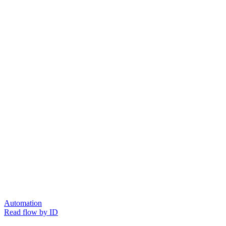
Automation
Read flow by ID