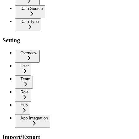
Data Source
Data Type
Setting
Overview
User
Team
Role
Hub
App Integration
Import/Export