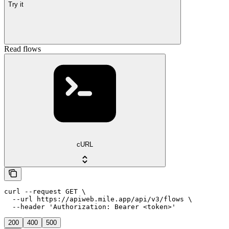
Try it
Read flows
cURL
curl --request GET \

  --url https://apiweb.mile.app/api/v3/flows \

  --header 'Authorization: Bearer <token>'
200
400
500