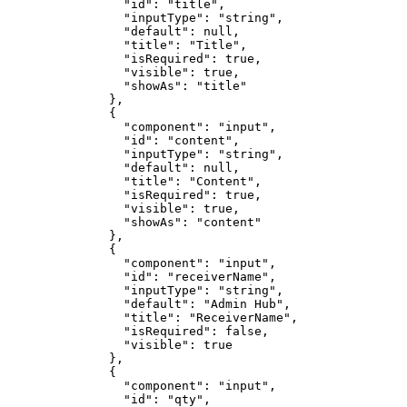
                "id": "title",

                "inputType": "string",

                "default": null,

                "title": "Title",

                "isRequired": true,

                "visible": true,

                "showAs": "title"

              },

              {

                "component": "input",

                "id": "content",

                "inputType": "string",

                "default": null,

                "title": "Content",

                "isRequired": true,

                "visible": true,

                "showAs": "content"

              },

              {

                "component": "input",

                "id": "receiverName",

                "inputType": "string",

                "default": "Admin Hub",

                "title": "ReceiverName",

                "isRequired": false,

                "visible": true

              },

              {

                "component": "input",

                "id": "qty",
