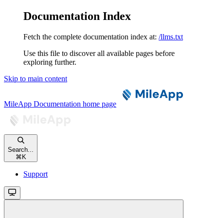
Documentation Index
Fetch the complete documentation index at:
/llms.txt
Use this file to discover all available pages before
exploring further.
Skip to main content
MileApp Documentation
home page
Search...
⌘
K
Support