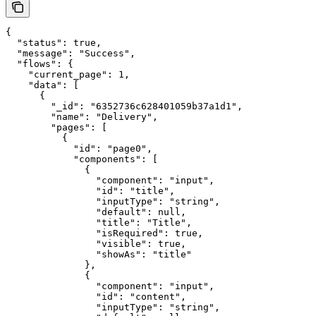
{

  "status": true,

  "message": "Success",

  "flows": {

    "current_page": 1,

    "data": [

      {

        "_id": "6352736c628401059b37a1d1",

        "name": "Delivery",

        "pages": [

          {

            "id": "page0",

            "components": [

              {

                "component": "input",

                "id": "title",

                "inputType": "string",

                "default": null,

                "title": "Title",

                "isRequired": true,

                "visible": true,

                "showAs": "title"

              },

              {

                "component": "input",

                "id": "content",

                "inputType": "string",
