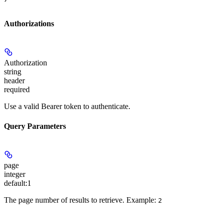
Authorizations
Authorization
string
header
required
Use a valid Bearer token to authenticate.
Query Parameters
page
integer
default:
1
The page number of results to retrieve.
Example:
2