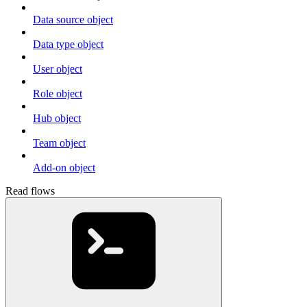
Data source object
Data type object
User object
Role object
Hub object
Team object
Add-on object
Read flows