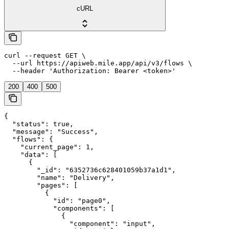
cURL
curl --request GET \

  --url https://apiweb.mile.app/api/v3/flows \

  --header 'Authorization: Bearer <token>'
200
400
500
{

  "status": true,

  "message": "Success",

  "flows": {

    "current_page": 1,

    "data": [

      {

        "_id": "6352736c628401059b37a1d1",

        "name": "Delivery",

        "pages": [

          {

            "id": "page0",

            "components": [

              {

                "component": "input",
