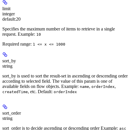
limit
integer
default:
20
Specifies the maximum number of items to retrieve in a single
request.
Example:
10
Required range
:
1 <= x <= 1000
sort_by
string
sort_by is used to sort the result-set in ascending or descending order
according to selected field. The value of this param is one of
available fields on flow objects.
Example:
,
,
name
orderIndex
, etc.
Default:
createdTime
orderIndex
sort_order
string
sort_order is to decide ascending or descending order
Example:
asc