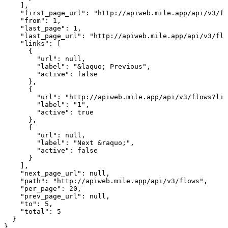
    ],

    "first_page_url": "http://apiweb.mile.app/api/v3/fl
    "from": 1,

    "last_page": 1,

    "last_page_url": "http://apiweb.mile.app/api/v3/flo
    "links": [

      {

        "url": null,

        "label": "&laquo; Previous",

        "active": false

      },

      {

        "url": "http://apiweb.mile.app/api/v3/flows?lim
        "label": "1",

        "active": true

      },

      {

        "url": null,

        "label": "Next &raquo;",

        "active": false

      }

    ],

    "next_page_url": null,

    "path": "http://apiweb.mile.app/api/v3/flows",

    "per_page": 20,

    "prev_page_url": null,

    "to": 5,

    "total": 5

  }

}