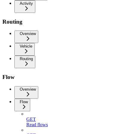
Activity
Routing
Overview
Vehicle
Routing
Flow
Overview
Flow
GET
Read flows