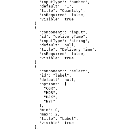
                "inputType": "number",

                "default": "1",

                "title": "Quantity",

                "isRequired": false,

                "visible": true

              },

              {

                "component": "input",

                "id": "deliveryTime",

                "inputType": "string",

                "default": null,

                "title": "Delivery Time",

                "isRequired": false,

                "visible": true

              },

              {

                "component": "select",

                "id": "label",

                "default": null,

                "options": [

                  "CGR",

                  "HDR",

                  "HJK",

                  "NYT"

                ],

                "min": 0,

                "max": 2,

                "title": "Label",

                "visible": true

              },
