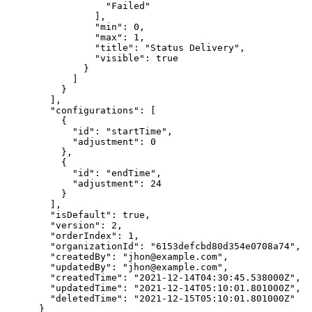
                  "Failed"

                ],

                "min": 0,

                "max": 1,

                "title": "Status Delivery",

                "visible": true

              }

            ]

          }

        ],

        "configurations": [

          {

            "id": "startTime",

            "adjustment": 0

          },

          {

            "id": "endTime",

            "adjustment": 24

          }

        ],

        "isDefault": true,

        "version": 2,

        "orderIndex": 1,

        "organizationId": "6153defcbd80d354e0708a74",

        "createdBy": "jhon@example.com",

        "updatedBy": "jhon@example.com",

        "createdTime": "2021-12-14T04:30:45.538000Z",

        "updatedTime": "2021-12-14T05:10:01.801000Z",

        "deletedTime": "2021-12-15T05:10:01.801000Z"

      }
