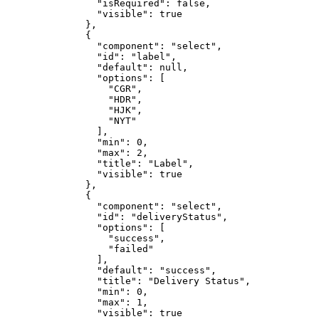
                "isRequired": false,

                "visible": true

              },

              {

                "component": "select",

                "id": "label",

                "default": null,

                "options": [

                  "CGR",

                  "HDR",

                  "HJK",

                  "NYT"

                ],

                "min": 0,

                "max": 2,

                "title": "Label",

                "visible": true

              },

              {

                "component": "select",

                "id": "deliveryStatus",

                "options": [

                  "success",

                  "failed"

                ],

                "default": "success",

                "title": "Delivery Status",

                "min": 0,

                "max": 1,

                "visible": true
