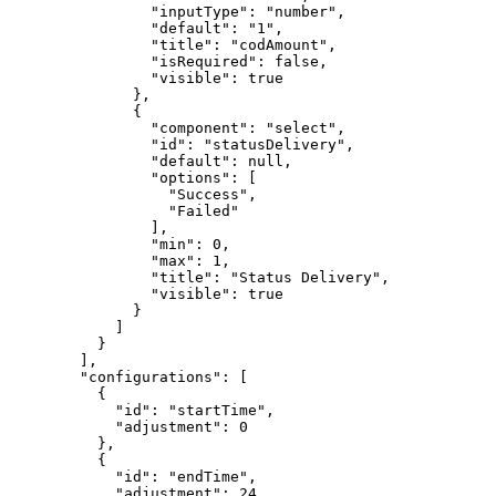
                "inputType": "number",

                "default": "1",

                "title": "codAmount",

                "isRequired": false,

                "visible": true

              },

              {

                "component": "select",

                "id": "statusDelivery",

                "default": null,

                "options": [

                  "Success",

                  "Failed"

                ],

                "min": 0,

                "max": 1,

                "title": "Status Delivery",

                "visible": true

              }

            ]

          }

        ],

        "configurations": [

          {

            "id": "startTime",

            "adjustment": 0

          },

          {

            "id": "endTime",

            "adjustment": 24
