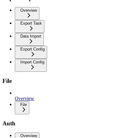
Overview
Export Task
Data Import
Export Config
Import Config
File
Overview
File
Auth
Overview