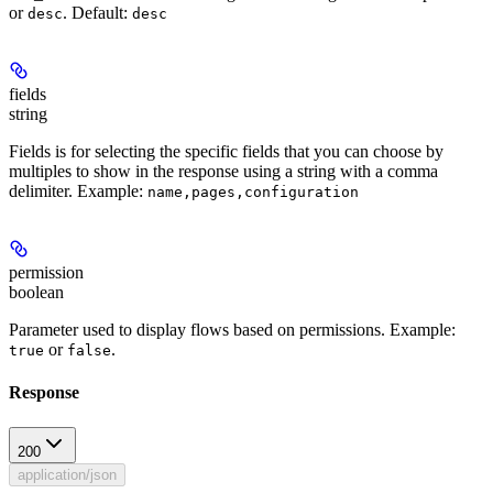
or
.
Default:
desc
desc
fields
string
Fields is for selecting the specific fields that you can choose by
multiples to show in the response using a string with a comma
delimiter.
Example:
name,pages,configuration
permission
boolean
Parameter used to display flows based on permissions.
Example:
or
.
true
false
Response
200
application/json