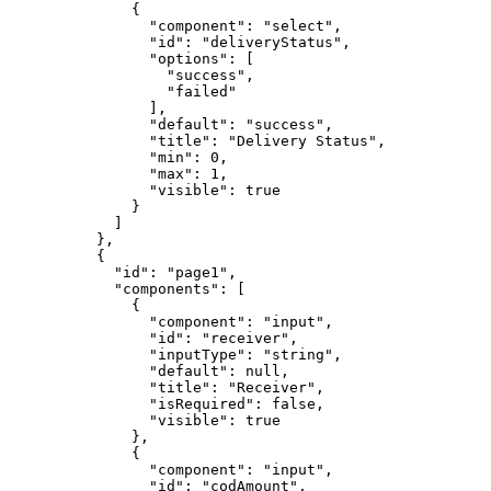
              {

                "component": "select",

                "id": "deliveryStatus",

                "options": [

                  "success",

                  "failed"

                ],

                "default": "success",

                "title": "Delivery Status",

                "min": 0,

                "max": 1,

                "visible": true

              }

            ]

          },

          {

            "id": "page1",

            "components": [

              {

                "component": "input",

                "id": "receiver",

                "inputType": "string",

                "default": null,

                "title": "Receiver",

                "isRequired": false,

                "visible": true

              },

              {

                "component": "input",

                "id": "codAmount",
