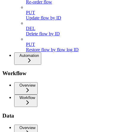
Re-order flow
PUT
Update flow by ID
DEL
Delete flow by ID
PUT
Restore flow by flow log ID
Automation
Workflow
Overview
Workflow
Data
Overview