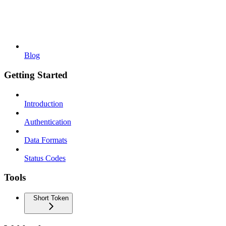
Blog
Getting Started
Introduction
Authentication
Data Formats
Status Codes
Tools
Short Token