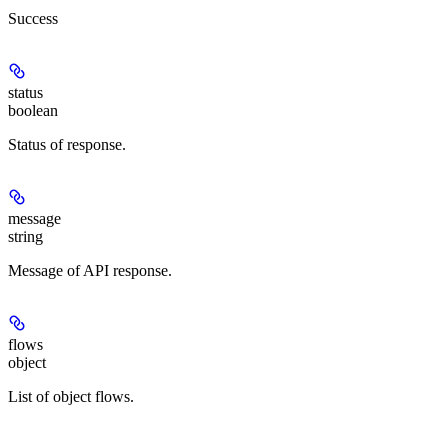
Success
status
boolean
Status of response.
message
string
Message of API response.
flows
object
List of object flows.