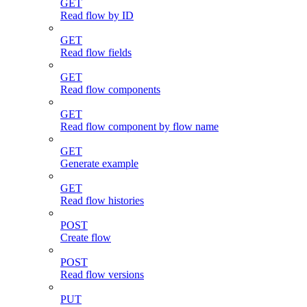
GET
Read flow by ID
GET
Read flow fields
GET
Read flow components
GET
Read flow component by flow name
GET
Generate example
GET
Read flow histories
POST
Create flow
POST
Read flow versions
PUT