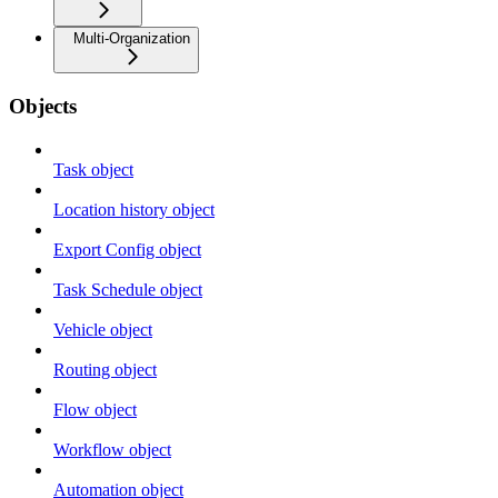
Multi-Organization
Objects
Task object
Location history object
Export Config object
Task Schedule object
Vehicle object
Routing object
Flow object
Workflow object
Automation object