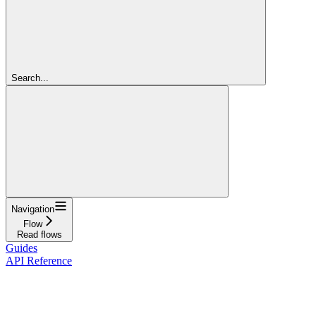
Search...
Navigation
Flow
Read flows
Guides
API Reference