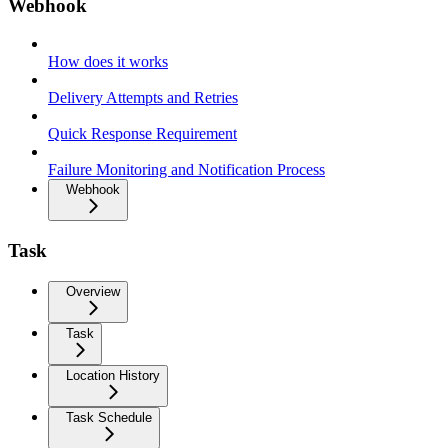
Webhook
How does it works
Delivery Attempts and Retries
Quick Response Requirement
Failure Monitoring and Notification Process
Webhook
Task
Overview
Task
Location History
Task Schedule